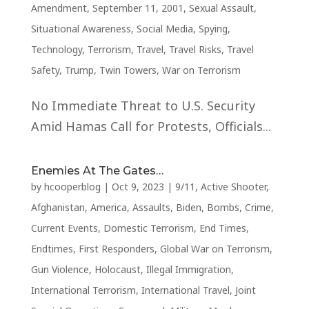
Amendment
,
September 11, 2001
,
Sexual Assault
,
Situational Awareness
,
Social Media
,
Spying
,
Technology
,
Terrorism
,
Travel
,
Travel Risks
,
Travel
Safety
,
Trump
,
Twin Towers
,
War on Terrorism
No Immediate Threat to U.S. Security
Amid Hamas Call for Protests, Officials...
Enemies At The Gates…
by
hcooperblog
|
Oct 9, 2023
|
9/11
,
Active Shooter
,
Afghanistan
,
America
,
Assaults
,
Biden
,
Bombs
,
Crime
,
Current Events
,
Domestic Terrorism
,
End Times
,
Endtimes
,
First Responders
,
Global War on Terrorism
,
Gun Violence
,
Holocaust
,
Illegal Immigration
,
International Terrorism
,
International Travel
,
Joint