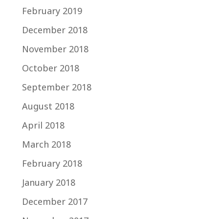
February 2019
December 2018
November 2018
October 2018
September 2018
August 2018
April 2018
March 2018
February 2018
January 2018
December 2017