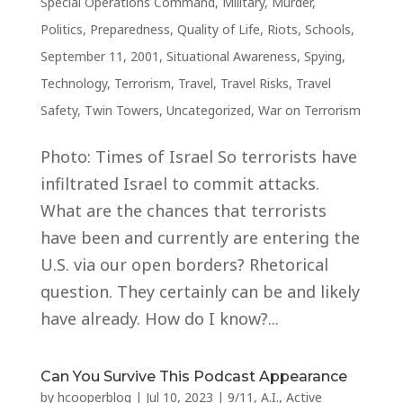
Special Operations Command
,
Military
,
Murder
,
Politics
,
Preparedness
,
Quality of Life
,
Riots
,
Schools
,
September 11, 2001
,
Situational Awareness
,
Spying
,
Technology
,
Terrorism
,
Travel
,
Travel Risks
,
Travel
Safety
,
Twin Towers
,
Uncategorized
,
War on Terrorism
Photo: Times of Israel So terrorists have
infiltrated Israel to commit attacks.
What are the chances that terrorists
have been and currently are entering the
U.S. via our open borders? Rhetorical
question. They certainly can be and likely
have already. How do I know?...
Can You Survive This Podcast Appearance
by
hcooperblog
|
Jul 10, 2023
|
9/11
,
A.I.
,
Active