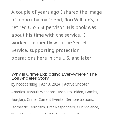
A couple of years ago I shared the image
of a book by my friend, Ron William’s, a
retired USSS Supervisor. His book was
about his time with the service. I
worked frequently with the Secret
Service, supporting protection
operations here in the U.S. and later...
Why is Crime Exploding Everywhere? The
Los Angeles Story
by
hcooperblog
|
Apr 3, 2024
|
Active Shooter
,
America
,
Assault Weapons
,
Assaults
,
Biden
,
Bombs
,
Burglary
,
Crime
,
Current Events
,
Demonstrations
,
Domestic Terrorism
,
First Responders
,
Gun Violence
,