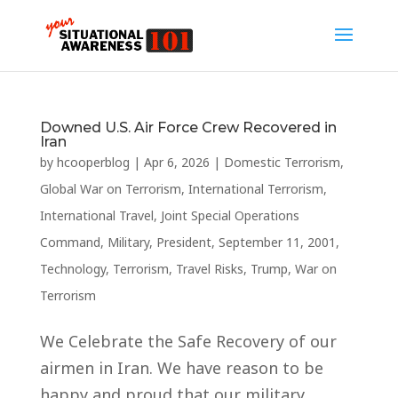
Downed U.S. Air Force Crew Recovered in
Iran
by
hcooperblog
|
Apr 6, 2026
|
Domestic Terrorism
,
Global War on Terrorism
,
International Terrorism
,
International Travel
,
Joint Special Operations
Command
,
Military
,
President
,
September 11, 2001
,
Technology
,
Terrorism
,
Travel Risks
,
Trump
,
War on
Terrorism
We Celebrate the Safe Recovery of our
airmen in Iran. We have reason to be
happy and proud that our military,