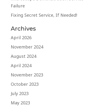
Failure
Fixing Secret Service, If Needed!
Archives
April 2026
November 2024
August 2024
April 2024
November 2023
October 2023
July 2023
May 2023