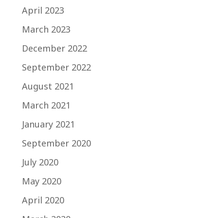
April 2023
March 2023
December 2022
September 2022
August 2021
March 2021
January 2021
September 2020
July 2020
May 2020
April 2020