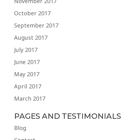
November 2017
October 2017
September 2017
August 2017
July 2017
June 2017
May 2017
April 2017
March 2017
PAGES AND TESTIMONIALS
Blog