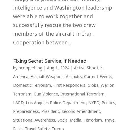
intelligence and Washington leadership
were able to work together and
successfully rescue the two crew
members of the aircraft in Iran.
Cooperation between...
Fixing Secret Service, If Needed!
by
hcooperblog
|
Aug 1, 2024
|
Active Shooter
,
America
,
Assault Weapons
,
Assaults
,
Current Events
,
Domestic Terrorism
,
First Responders
,
Global War on
Terrorism
,
Gun Violence
,
International Terrorism
,
LAPD
,
Los Angeles Police Department
,
NYPD
,
Politics
,
Preparedness
,
President
,
Second Amendment
,
Situational Awareness
,
Social Media
,
Terrorism
,
Travel
Risks
,
Travel Safety
,
Trump