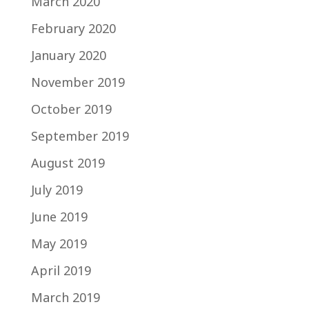
March 2020
February 2020
January 2020
November 2019
October 2019
September 2019
August 2019
July 2019
June 2019
May 2019
April 2019
March 2019