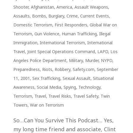
Shooter
,
Afghanistan
,
America
,
Assault Weapons
,
Assaults
,
Bombs
,
Burglary
,
Crime
,
Current Events
,
Domestic Terrorism
,
First Responders
,
Global War on
Terrorism
,
Gun Violence
,
Human Trafficking
,
Illegal
Immigration
,
International Terrorism
,
International
Travel
,
Joint Special Operations Command
,
LAPD
,
Los
Angeles Police Department
,
Military
,
Murder
,
NYPD
,
Preparedness
,
Riots
,
Robbery
,
Safety.com
,
September
11, 2001
,
Sex Trafficking
,
Sexual Assault
,
Situational
Awareness
,
Social Media
,
Spying
,
Technology
,
Terrorism
,
Travel
,
Travel Risks
,
Travel Safety
,
Twin
Towers
,
War on Terrorism
So…Can You Survive This Podcast… Yes,
my long time friend and associate, Clint