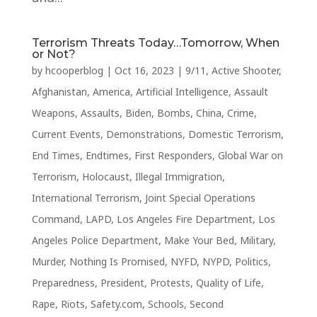
Terrorism Threats Today…Tomorrow, When
or Not?
by
hcooperblog
|
Oct 16, 2023
|
9/11
,
Active Shooter
,
Afghanistan
,
America
,
Artificial Intelligence
,
Assault
Weapons
,
Assaults
,
Biden
,
Bombs
,
China
,
Crime
,
Current Events
,
Demonstrations
,
Domestic Terrorism
,
End Times
,
Endtimes
,
First Responders
,
Global War on
Terrorism
,
Holocaust
,
Illegal Immigration
,
International Terrorism
,
Joint Special Operations
Command
,
LAPD
,
Los Angeles Fire Department
,
Los
Angeles Police Department
,
Make Your Bed
,
Military
,
Murder
,
Nothing Is Promised
,
NYFD
,
NYPD
,
Politics
,
Preparedness
,
President
,
Protests
,
Quality of Life
,
Rape
,
Riots
,
Safety.com
,
Schools
,
Second