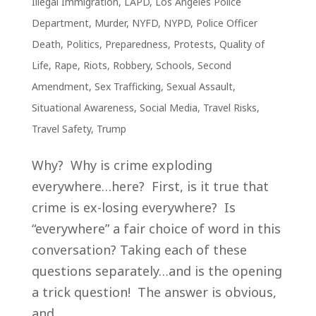
Illegal Immigration
,
LAPD
,
Los Angeles Police
Department
,
Murder
,
NYFD
,
NYPD
,
Police Officer
Death
,
Politics
,
Preparedness
,
Protests
,
Quality of
Life
,
Rape
,
Riots
,
Robbery
,
Schools
,
Second
Amendment
,
Sex Trafficking
,
Sexual Assault
,
Situational Awareness
,
Social Media
,
Travel Risks
,
Travel Safety
,
Trump
Why? Why is crime exploding
everywhere…here? First, is it true that
crime is ex-losing everywhere? Is
“everywhere” a fair choice of word in this
conversation? Taking each of these
questions separately…and is the opening
a trick question! The answer is obvious,
and...