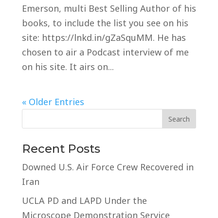
Emerson, multi Best Selling Author of his
books, to include the list you see on his
site: https://lnkd.in/gZaSquMM. He has
chosen to air a Podcast interview of me
on his site. It airs on...
« Older Entries
Recent Posts
Downed U.S. Air Force Crew Recovered in
Iran
UCLA PD and LAPD Under the
Microscope Demonstration Service