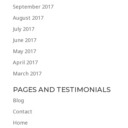
September 2017
August 2017
July 2017
June 2017
May 2017
April 2017
March 2017
PAGES AND TESTIMONIALS
Blog
Contact
Home