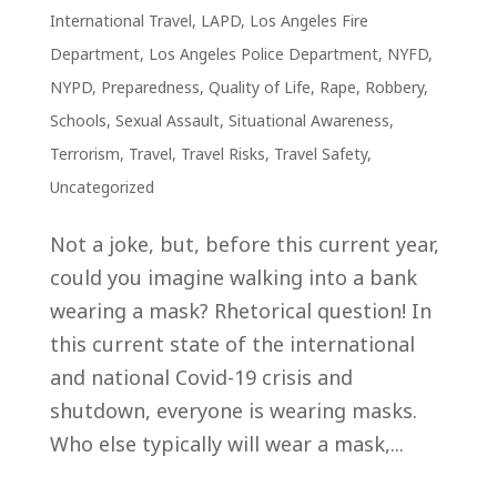
International Travel
,
LAPD
,
Los Angeles Fire
Department
,
Los Angeles Police Department
,
NYFD
,
NYPD
,
Preparedness
,
Quality of Life
,
Rape
,
Robbery
,
Schools
,
Sexual Assault
,
Situational Awareness
,
Terrorism
,
Travel
,
Travel Risks
,
Travel Safety
,
Uncategorized
Not a joke, but, before this current year,
could you imagine walking into a bank
wearing a mask? Rhetorical question! In
this current state of the international
and national Covid-19 crisis and
shutdown, everyone is wearing masks.
Who else typically will wear a mask,...