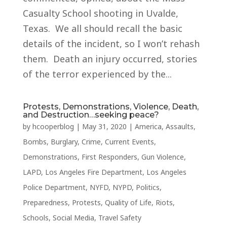
Casualty School shooting in Uvalde,
Texas. We all should recall the basic
details of the incident, so I won’t rehash
them. Death an injury occurred, stories
of the terror experienced by the...
Protests, Demonstrations, Violence, Death,
and Destruction…seeking peace?
by
hcooperblog
|
May 31, 2020
|
America
,
Assaults
,
Bombs
,
Burglary
,
Crime
,
Current Events
,
Demonstrations
,
First Responders
,
Gun Violence
,
LAPD
,
Los Angeles Fire Department
,
Los Angeles
Police Department
,
NYFD
,
NYPD
,
Politics
,
Preparedness
,
Protests
,
Quality of Life
,
Riots
,
Schools
,
Social Media
,
Travel Safety