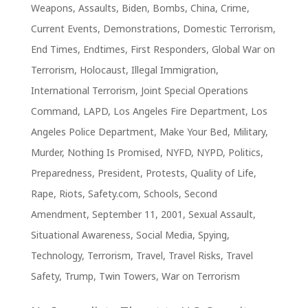
Weapons
,
Assaults
,
Biden
,
Bombs
,
China
,
Crime
,
Current Events
,
Demonstrations
,
Domestic Terrorism
,
End Times
,
Endtimes
,
First Responders
,
Global War on
Terrorism
,
Holocaust
,
Illegal Immigration
,
International Terrorism
,
Joint Special Operations
Command
,
LAPD
,
Los Angeles Fire Department
,
Los
Angeles Police Department
,
Make Your Bed
,
Military
,
Murder
,
Nothing Is Promised
,
NYFD
,
NYPD
,
Politics
,
Preparedness
,
President
,
Protests
,
Quality of Life
,
Rape
,
Riots
,
Safety.com
,
Schools
,
Second
Amendment
,
September 11, 2001
,
Sexual Assault
,
Situational Awareness
,
Social Media
,
Spying
,
Technology
,
Terrorism
,
Travel
,
Travel Risks
,
Travel
Safety
,
Trump
,
Twin Towers
,
War on Terrorism