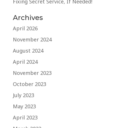
Fixing Secret Service, If Needed!
Archives
April 2026
November 2024
August 2024
April 2024
November 2023
October 2023
July 2023
May 2023
April 2023