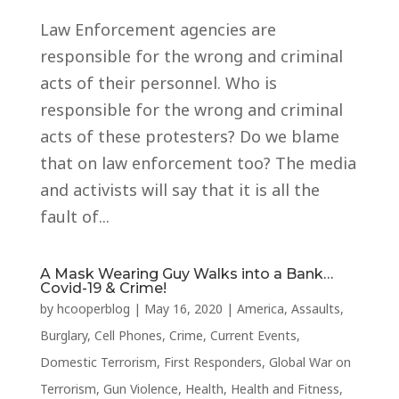
Law Enforcement agencies are
responsible for the wrong and criminal
acts of their personnel. Who is
responsible for the wrong and criminal
acts of these protesters? Do we blame
that on law enforcement too? The media
and activists will say that it is all the
fault of...
A Mask Wearing Guy Walks into a Bank…
Covid-19 & Crime!
by
hcooperblog
|
May 16, 2020
|
America
,
Assaults
,
Burglary
,
Cell Phones
,
Crime
,
Current Events
,
Domestic Terrorism
,
First Responders
,
Global War on
Terrorism
,
Gun Violence
,
Health
,
Health and Fitness
,