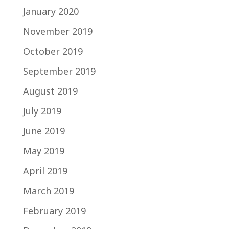
January 2020
November 2019
October 2019
September 2019
August 2019
July 2019
June 2019
May 2019
April 2019
March 2019
February 2019