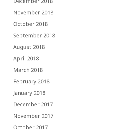
December 2018
November 2018
October 2018
September 2018
August 2018
April 2018
March 2018
February 2018
January 2018
December 2017
November 2017
October 2017