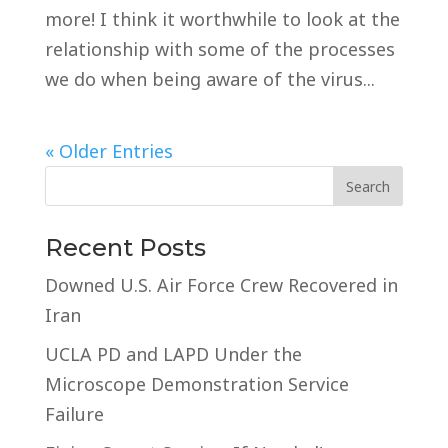
more! I think it worthwhile to look at the
relationship with some of the processes
we do when being aware of the virus...
« Older Entries
Recent Posts
Downed U.S. Air Force Crew Recovered in
Iran
UCLA PD and LAPD Under the
Microscope Demonstration Service
Failure