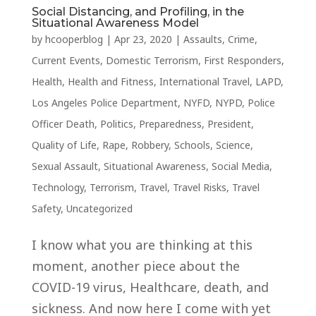
Social Distancing, and Profiling, in the
Situational Awareness Model
by
hcooperblog
|
Apr 23, 2020
|
Assaults
,
Crime
,
Current Events
,
Domestic Terrorism
,
First Responders
,
Health
,
Health and Fitness
,
International Travel
,
LAPD
,
Los Angeles Police Department
,
NYFD
,
NYPD
,
Police
Officer Death
,
Politics
,
Preparedness
,
President
,
Quality of Life
,
Rape
,
Robbery
,
Schools
,
Science
,
Sexual Assault
,
Situational Awareness
,
Social Media
,
Technology
,
Terrorism
,
Travel
,
Travel Risks
,
Travel
Safety
,
Uncategorized
I know what you are thinking at this
moment, another piece about the
COVID-19 virus, Healthcare, death, and
sickness. And now here I come with yet