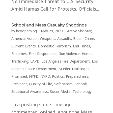
No Immediate Threat to U.S. Security
Amid Hamas Call for Protests, Officials...
School and Mass Casualty Shootings
by
hcooperblog
|
May 29, 2023
|
Active Shooter
,
America
,
Assault Weapons
,
Assaults
,
Biden
,
Crime
,
Current Events
,
Domestic Terrorism
,
End Times
,
Endtimes
,
First Responders
,
Gun Violence
,
Human
Trafficking
,
LAPD
,
Los Angeles Fire Department
,
Los
Angeles Police Department
,
Murder
,
Nothing Is
Promised
,
NYFD
,
NYPD
,
Politics
,
Preparedness
,
President
,
Quality of Life
,
Safety.com
,
Schools
,
Situational Awareness
,
Social Media
,
Technology
In a posting some time ago, I
commented, opined, about the Mass