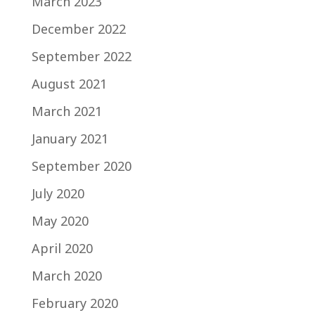
March 2023
December 2022
September 2022
August 2021
March 2021
January 2021
September 2020
July 2020
May 2020
April 2020
March 2020
February 2020