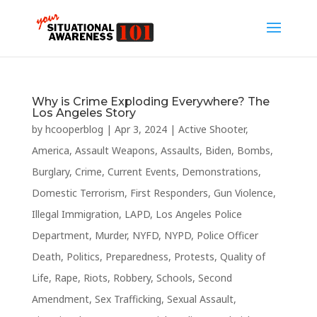
Why is Crime Exploding Everywhere? The
Los Angeles Story
by
hcooperblog
|
Apr 3, 2024
|
Active Shooter
,
America
,
Assault Weapons
,
Assaults
,
Biden
,
Bombs
,
Burglary
,
Crime
,
Current Events
,
Demonstrations
,
Domestic Terrorism
,
First Responders
,
Gun Violence
,
Illegal Immigration
,
LAPD
,
Los Angeles Police
Department
,
Murder
,
NYFD
,
NYPD
,
Police Officer
Death
,
Politics
,
Preparedness
,
Protests
,
Quality of
Life
,
Rape
,
Riots
,
Robbery
,
Schools
,
Second
Amendment
,
Sex Trafficking
,
Sexual Assault
,