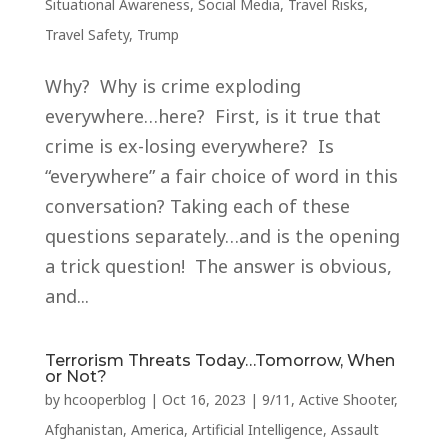
Situational Awareness
,
Social Media
,
Travel Risks
,
Travel Safety
,
Trump
Why? Why is crime exploding
everywhere…here? First, is it true that
crime is ex-losing everywhere? Is
“everywhere” a fair choice of word in this
conversation? Taking each of these
questions separately…and is the opening
a trick question! The answer is obvious,
and...
Terrorism Threats Today…Tomorrow, When
or Not?
by
hcooperblog
|
Oct 16, 2023
|
9/11
,
Active Shooter
,
Afghanistan
,
America
,
Artificial Intelligence
,
Assault