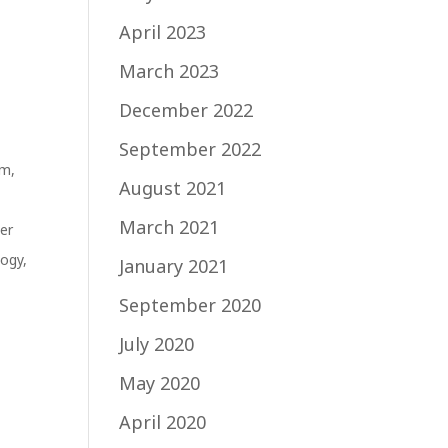
April 2023
March 2023
December 2022
September 2022
sm
,
August 2021
March 2021
cer
logy
,
January 2021
September 2020
July 2020
May 2020
April 2020