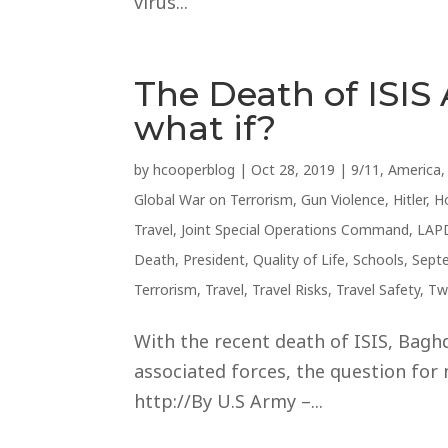
virus...
The Death of ISIS
what if?
by
hcooperblog
|
Oct 28, 2019
|
9/11
,
America
Global War on Terrorism
,
Gun Violence
,
Hitler
,
H
Travel
,
Joint Special Operations Command
,
LAP
Death
,
President
,
Quality of Life
,
Schools
,
Sept
Terrorism
,
Travel
,
Travel Risks
,
Travel Safety
,
Tw
With the recent death of ISIS, Baghd
associated forces, the question for 
http://By U.S Army –...