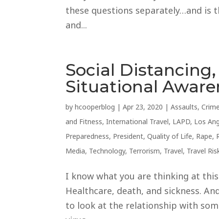
these questions separately…and is t
and...
Social Distancing, 
Situational Awar
by
hcooperblog
|
Apr 23, 2020
|
Assaults
,
Crim
and Fitness
,
International Travel
,
LAPD
,
Los Ang
Preparedness
,
President
,
Quality of Life
,
Rape
,
Media
,
Technology
,
Terrorism
,
Travel
,
Travel Ris
I know what you are thinking at thi
Healthcare, death, and sickness. An
to look at the relationship with so