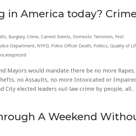
g in America today? Crim
lts
,
Burglary
,
Crime
,
Current Events
,
Domestic Terrorism
,
First
Police Department
,
NYPD
,
Police Officer Death
,
Politics
,
Quality of Li
ncategorized
 and Mayors would mandate there be no more Rapes,
hefts, no Assaults, no more Intoxicated or Impaire
d City elected leaders out-law crime by people, all...
Through A Weekend Witho