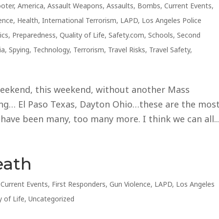
ooter
,
America
,
Assault Weapons
,
Assaults
,
Bombs
,
Current Events
,
ence
,
Health
,
International Terrorism
,
LAPD
,
Los Angeles Police
ics
,
Preparedness
,
Quality of Life
,
Safety.com
,
Schools
,
Second
ia
,
Spying
,
Technology
,
Terrorism
,
Travel Risks
,
Travel Safety
,
eekend, this weekend, without another Mass
ing… El Paso Texas, Dayton Ohio…these are the mos
 have been many, too many more. I think we can all..
eath
,
Current Events
,
First Responders
,
Gun Violence
,
LAPD
,
Los Angeles
y of Life
,
Uncategorized