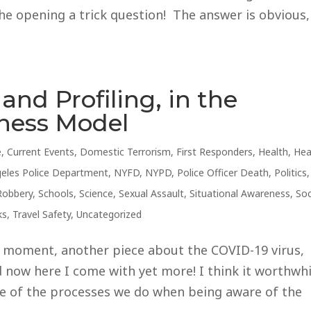
he opening a trick question! The answer is obvious,
and Profiling, in the
eness Model
e
,
Current Events
,
Domestic Terrorism
,
First Responders
,
Health
,
Hea
eles Police Department
,
NYFD
,
NYPD
,
Police Officer Death
,
Politics
,
Robbery
,
Schools
,
Science
,
Sexual Assault
,
Situational Awareness
,
Soc
ks
,
Travel Safety
,
Uncategorized
s moment, another piece about the COVID-19 virus,
d now here I come with yet more! I think it worthwhi
me of the processes we do when being aware of the