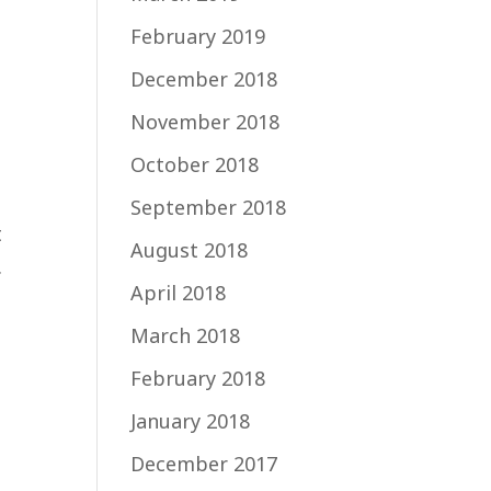
February 2019
December 2018
November 2018
October 2018
September 2018
t
August 2018
.
April 2018
March 2018
February 2018
January 2018
December 2017