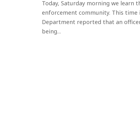
Today, Saturday morning we learn th
enforcement community. This time i
Department reported that an officer, 
being...