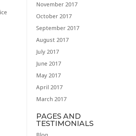
November 2017
ice
October 2017
September 2017
August 2017
July 2017
June 2017
May 2017
April 2017
March 2017
PAGES AND
TESTIMONIALS
Blog