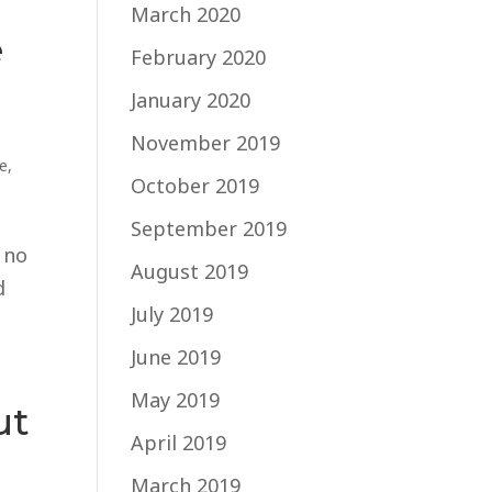
March 2020
e
February 2020
January 2020
November 2019
fe
,
October 2019
September 2019
 no
August 2019
d
July 2019
June 2019
May 2019
ut
April 2019
March 2019