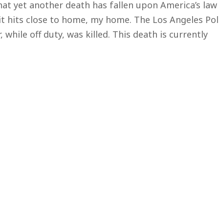
at yet another death has fallen upon America’s law
t hits close to home, my home. The Los Angeles Pol
while off duty, was killed. This death is currently