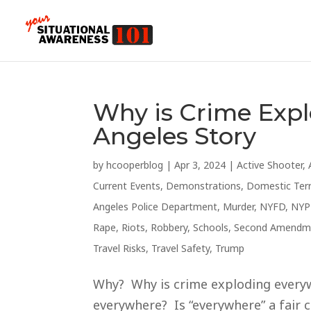
Why is Crime Exp
Angeles Story
by
hcooperblog
|
Apr 3, 2024
|
Active Shooter
,
Current Events
,
Demonstrations
,
Domestic Ter
Angeles Police Department
,
Murder
,
NYFD
,
NYP
Rape
,
Riots
,
Robbery
,
Schools
,
Second Amendm
Travel Risks
,
Travel Safety
,
Trump
Why? Why is crime exploding everywh
everywhere? Is “everywhere” a fair c