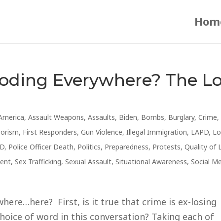
Hom
loding Everywhere? The L
America
,
Assault Weapons
,
Assaults
,
Biden
,
Bombs
,
Burglary
,
Crime
,
rorism
,
First Responders
,
Gun Violence
,
Illegal Immigration
,
LAPD
,
Lo
D
,
Police Officer Death
,
Politics
,
Preparedness
,
Protests
,
Quality of 
ent
,
Sex Trafficking
,
Sexual Assault
,
Situational Awareness
,
Social M
ere…here? First, is it true that crime is ex-losing
hoice of word in this conversation? Taking each of