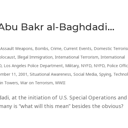
 Abu Bakr al-Baghdadi…
,
Assault Weapons
,
Bombs
,
Crime
,
Current Events
,
Domestic Terrori
olocaust
,
Illegal Immigration
,
International Terrorism
,
International
D
,
Los Angeles Police Department
,
Military
,
NYFD
,
NYPD
,
Police Offi
ember 11, 2001
,
Situational Awareness
,
Social Media
,
Spying
,
Techno
in Towers
,
War on Terrorism
,
WWII
adi, at the initiation of U.S. Special Operations and
many is “what will this mean” besides the obvious?