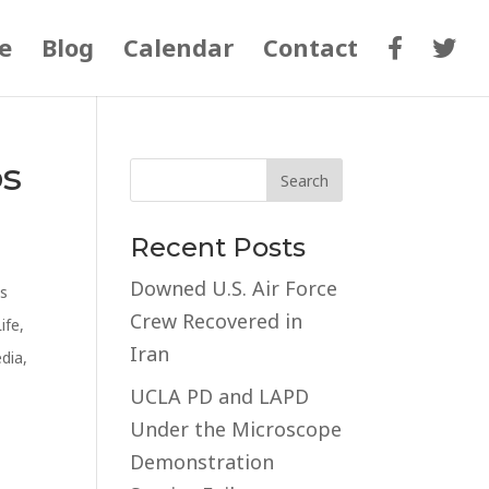
e
Blog
Calendar
Contact
os
Recent Posts
Downed U.S. Air Force
s
Crew Recovered in
Life
,
Iran
edia
,
UCLA PD and LAPD
Under the Microscope
Demonstration