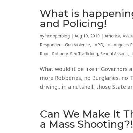
What is happenin
and Policing!
by
hcooperblog
|
Aug 19, 2019
|
America
,
Assau
Responders
,
Gun Violence
,
LAPD
,
Los Angeles 
Rape
,
Robbery
,
Sex Trafficking
,
Sexual Assault
,
U
What would it be like if Governors
more Robberies, no Burglaries, no T
driving…in a nutshell, those State an
Can We Make It 
a Mass Shooting?!