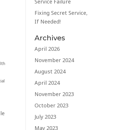
Service Failure
Fixing Secret Service,
If Needed!
Archives
April 2026
November 2024
lth
August 2024
ial
April 2024
November 2023
October 2023
le
July 2023
May 2023