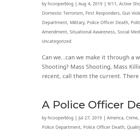
by
hcooperblog
|
Aug 4, 2019
|
9/11
,
Active Sh
Domestic Terrorism
,
First Responders
,
Gun Viol
Department
,
Military
,
Police Officer Death
,
Polit
Amendment
,
Situational Awareness
,
Social Med
Uncategorized
Can we…can we make it through a w
Shooting? Mass Shooting, Mass Kill
recent, call them the current. There
A Police Officer D
by
hcooperblog
|
Jul 27, 2019
|
America
,
Crime
Police Department
,
Police Officer Death
,
Qualit