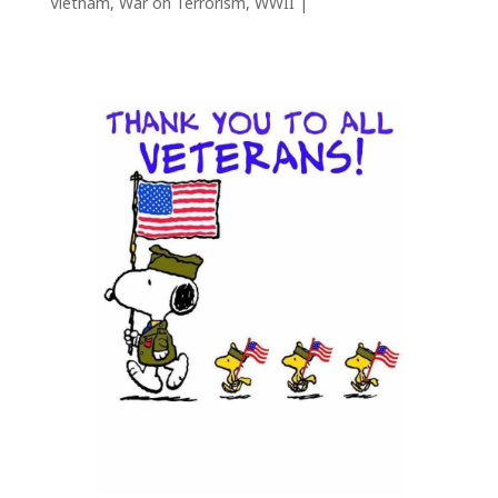
Vietnam
,
War on Terrorism
,
WWII
|