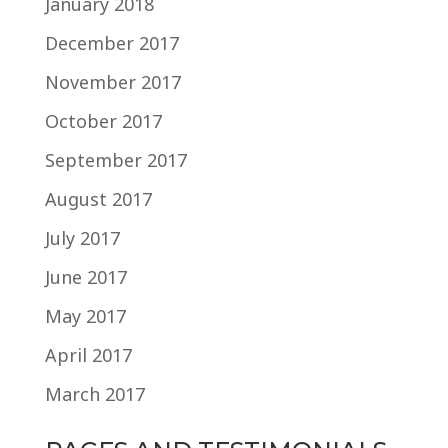
January 2018
December 2017
November 2017
October 2017
September 2017
August 2017
July 2017
June 2017
May 2017
April 2017
March 2017