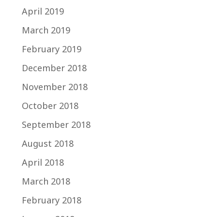
April 2019
March 2019
February 2019
December 2018
November 2018
October 2018
September 2018
August 2018
April 2018
March 2018
February 2018