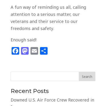
A fun way of reminding us all, calling
attention to a serious matter, our
veterans and their service to our
freedoms and safety.
Enough said!
F
M
E
S
a
a
m
h
c
st
ai
ar
e
o
l
e
b
d
o
o
Recent Posts
o
n
Downed U.S. Air Force Crew Recovered in
k