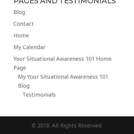
PAGES AND TESTIMONIALS
Blog
Contact
Home
My Calendar
Your Situational Awareness 101 Home
Page
My Your Situational Awareness 101
Blog
Testimonials
© 2018. All Rights Reserved.