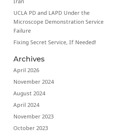
Iran
UCLA PD and LAPD Under the
Microscope Demonstration Service
Failure
Fixing Secret Service, If Needed!
Archives
April 2026
November 2024
August 2024
April 2024
November 2023
October 2023