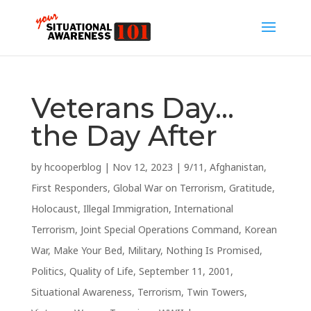
Veterans Day…
the Day After
by
hcooperblog
|
Nov 12, 2023
|
9/11
,
Afghanistan
,
First Responders
,
Global War on Terrorism
,
Gratitude
,
Holocaust
,
Illegal Immigration
,
International
Terrorism
,
Joint Special Operations Command
,
Korean
War
,
Make Your Bed
,
Military
,
Nothing Is Promised
,
Politics
,
Quality of Life
,
September 11, 2001
,
Situational Awareness
,
Terrorism
,
Twin Towers
,