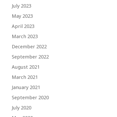
July 2023
May 2023
April 2023
March 2023
December 2022
September 2022
August 2021
March 2021
January 2021
September 2020
July 2020