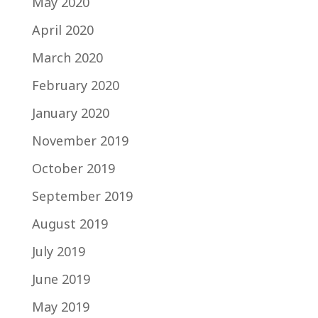
May 2020
April 2020
March 2020
February 2020
January 2020
November 2019
October 2019
September 2019
August 2019
July 2019
June 2019
May 2019