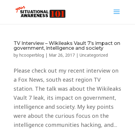
TV Interview – Wikileaks Vault 7’s impact on
government, intelligence and society
by
hcooperblog
|
Mar 26, 2017
|
Uncategorized
Please check out my recent interview on
a Fox News, south east region TV
station. The talk was about the Wikileaks
Vault 7 leak, its impact on government,
intelligence and society. My key points
were about the curious focus on the
intelligence communities hacking, and...