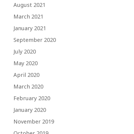
August 2021
March 2021
January 2021
September 2020
July 2020
May 2020
April 2020
March 2020
February 2020
January 2020
November 2019
October 2019