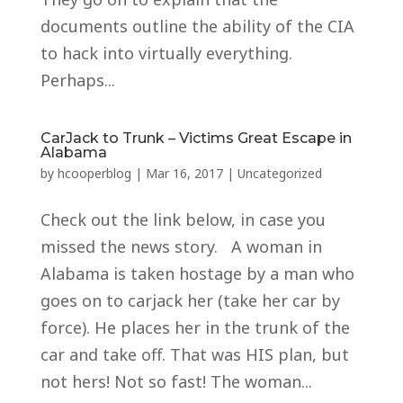
documents outline the ability of the CIA
to hack into virtually everything.
Perhaps...
CarJack to Trunk – Victims Great Escape in
Alabama
by
hcooperblog
|
Mar 16, 2017
|
Uncategorized
Check out the link below, in case you
missed the news story. A woman in
Alabama is taken hostage by a man who
goes on to carjack her (take her car by
force). He places her in the trunk of the
car and take off. That was HIS plan, but
not hers! Not so fast! The woman...