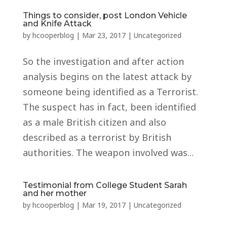
Things to consider, post London Vehicle
and Knife Attack
by
hcooperblog
|
Mar 23, 2017
|
Uncategorized
So the investigation and after action
analysis begins on the latest attack by
someone being identified as a Terrorist.
The suspect has in fact, been identified
as a male British citizen and also
described as a terrorist by British
authorities. The weapon involved was...
Testimonial from College Student Sarah
and her mother
by
hcooperblog
|
Mar 19, 2017
|
Uncategorized