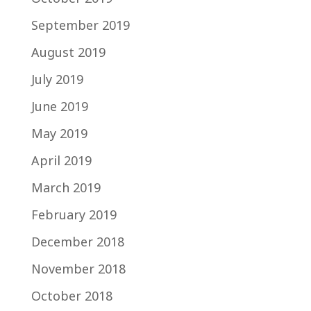
September 2019
August 2019
July 2019
June 2019
May 2019
April 2019
March 2019
February 2019
December 2018
November 2018
October 2018