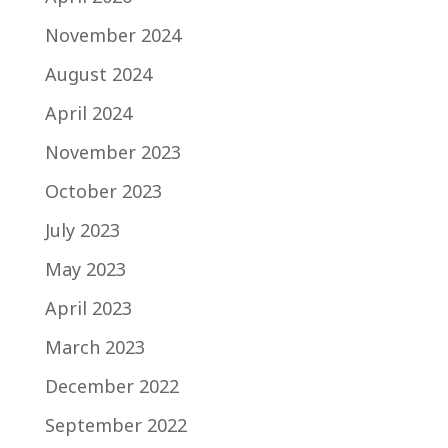
November 2024
August 2024
April 2024
November 2023
October 2023
July 2023
May 2023
April 2023
March 2023
December 2022
September 2022