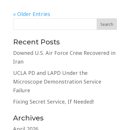
« Older Entries
Recent Posts
Downed U.S. Air Force Crew Recovered in
Iran
UCLA PD and LAPD Under the
Microscope Demonstration Service
Failure
Fixing Secret Service, If Needed!
Archives
April 2026