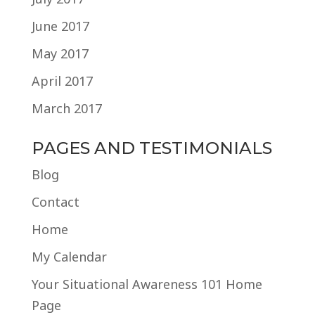
June 2017
May 2017
April 2017
March 2017
PAGES AND TESTIMONIALS
Blog
Contact
Home
My Calendar
Your Situational Awareness 101 Home
Page