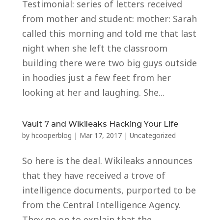
Testimonial: series of letters received
from mother and student: mother: Sarah
called this morning and told me that last
night when she left the classroom
building there were two big guys outside
in hoodies just a few feet from her
looking at her and laughing. She...
Vault 7 and Wikileaks Hacking Your Life
by
hcooperblog
|
Mar 17, 2017
|
Uncategorized
So here is the deal. Wikileaks announces
that they have received a trove of
intelligence documents, purported to be
from the Central Intelligence Agency.
They go on to explain that the