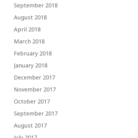
September 2018
August 2018
April 2018
March 2018
February 2018
January 2018
December 2017
November 2017
October 2017
September 2017
August 2017
July 2017