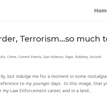
Hom
rder, Terrorism…so much t
ults
,
Crime
,
Current Events
,
Gun Violence
,
Rape
,
Robbery
,
Second
arily, but indulge me for a moment in some nostalg
 reference to my younger days. In this image, that y
r my Law Enforcement career, and in a land...