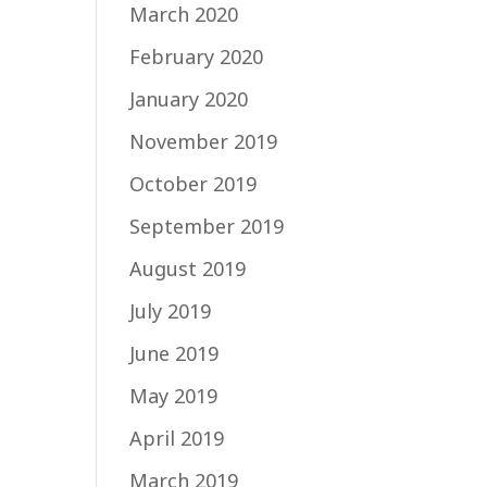
March 2020
February 2020
January 2020
November 2019
October 2019
September 2019
August 2019
July 2019
June 2019
May 2019
April 2019
March 2019