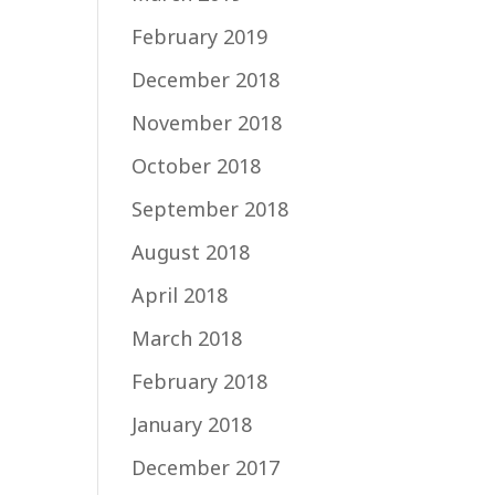
February 2019
December 2018
November 2018
October 2018
September 2018
August 2018
April 2018
March 2018
February 2018
January 2018
December 2017