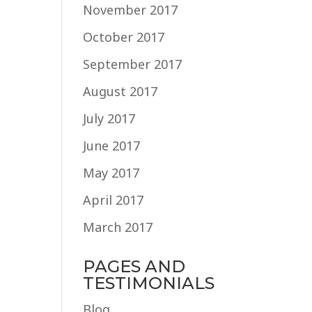
November 2017
October 2017
September 2017
August 2017
July 2017
June 2017
May 2017
April 2017
March 2017
PAGES AND
TESTIMONIALS
Blog