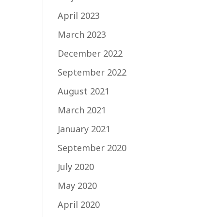
April 2023
March 2023
December 2022
September 2022
August 2021
March 2021
January 2021
September 2020
July 2020
May 2020
April 2020