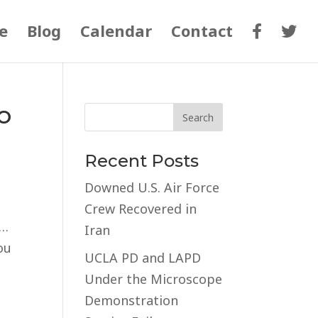
e
Blog
Calendar
Contact
o
Recent Posts
Downed U.S. Air Force
Crew Recovered in
ia…
Iran
ou
UCLA PD and LAPD
Under the Microscope
Demonstration