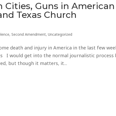
 Cities, Guns in American
 and Texas Church
olence
,
Second Amendment
,
Uncategorized
ome death and injury in America in the last few wee
I would get into the normal journalistic process 
d, but though it matters, it...