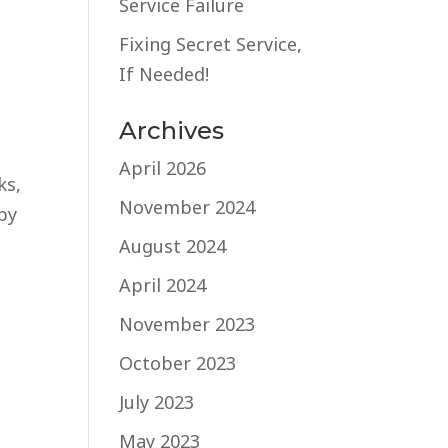
Service Failure
Fixing Secret Service,
If Needed!
Archives
April 2026
ks,
November 2024
by
August 2024
April 2024
November 2023
October 2023
July 2023
May 2023