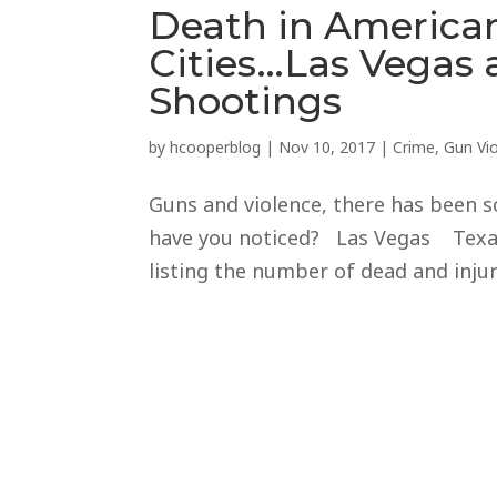
Death in American
Cities…Las Vegas
Shootings
by
hcooperblog
|
Nov 10, 2017
|
Crime
,
Gun Vi
Guns and violence, there has been s
have you noticed? Las Vegas Texas 
listing the number of dead and injure