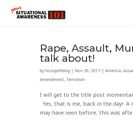
Rape, Assault, Mu
talk about!
by
hcooperblog
|
Nov 30, 2017
|
America
,
Assa
Amendment
,
Terrorism
I will get to the title post moment
Yes, that is me, back in the day! A
may have seen before, this was afte