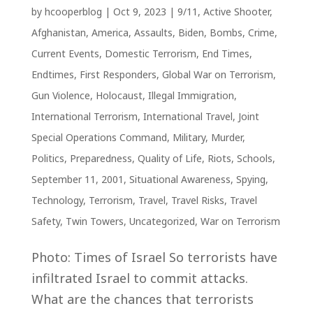
by
hcooperblog
|
Oct 9, 2023
|
9/11
,
Active Shooter
,
Afghanistan
,
America
,
Assaults
,
Biden
,
Bombs
,
Crime
,
Current Events
,
Domestic Terrorism
,
End Times
,
Endtimes
,
First Responders
,
Global War on Terrorism
,
Gun Violence
,
Holocaust
,
Illegal Immigration
,
International Terrorism
,
International Travel
,
Joint
Special Operations Command
,
Military
,
Murder
,
Politics
,
Preparedness
,
Quality of Life
,
Riots
,
Schools
,
September 11, 2001
,
Situational Awareness
,
Spying
,
Technology
,
Terrorism
,
Travel
,
Travel Risks
,
Travel
Safety
,
Twin Towers
,
Uncategorized
,
War on Terrorism
Photo: Times of Israel So terrorists have
infiltrated Israel to commit attacks.
What are the chances that terrorists