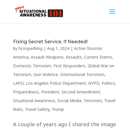
Fixing Secret Service, If Needed!
by
hcooperblog
|
Aug 1, 2024
|
Active Shooter
,
America
,
Assault Weapons
,
Assaults
,
Current Events
,
Domestic Terrorism
,
First Responders
,
Global War on
Terrorism
,
Gun Violence
,
International Terrorism
,
LAPD
,
Los Angeles Police Department
,
NYPD
,
Politics
,
Preparedness
,
President
,
Second Amendment
,
Situational Awareness
,
Social Media
,
Terrorism
,
Travel
Risks
,
Travel Safety
,
Trump
A couple of years ago I shared the image