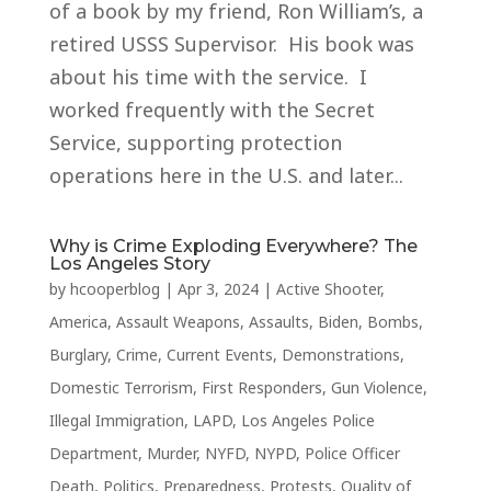
of a book by my friend, Ron William’s, a
retired USSS Supervisor. His book was
about his time with the service. I
worked frequently with the Secret
Service, supporting protection
operations here in the U.S. and later...
Why is Crime Exploding Everywhere? The
Los Angeles Story
by
hcooperblog
|
Apr 3, 2024
|
Active Shooter
,
America
,
Assault Weapons
,
Assaults
,
Biden
,
Bombs
,
Burglary
,
Crime
,
Current Events
,
Demonstrations
,
Domestic Terrorism
,
First Responders
,
Gun Violence
,
Illegal Immigration
,
LAPD
,
Los Angeles Police
Department
,
Murder
,
NYFD
,
NYPD
,
Police Officer
Death
,
Politics
,
Preparedness
,
Protests
,
Quality of