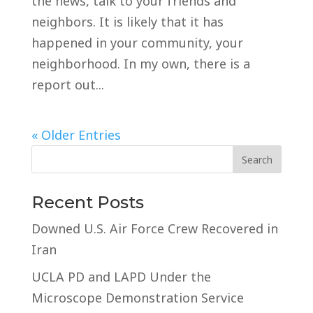
the news, talk to your friends and
neighbors. It is likely that it has
happened in your community, your
neighborhood. In my own, there is a
report out...
« Older Entries
Recent Posts
Downed U.S. Air Force Crew Recovered in
Iran
UCLA PD and LAPD Under the
Microscope Demonstration Service