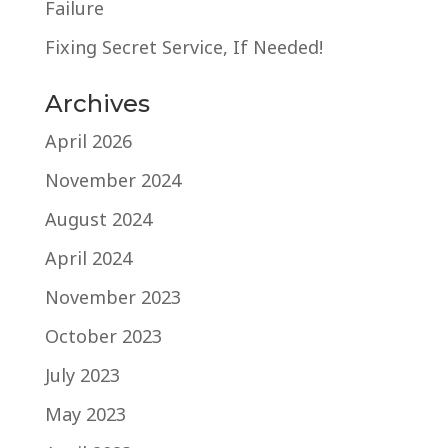
Failure
Fixing Secret Service, If Needed!
Archives
April 2026
November 2024
August 2024
April 2024
November 2023
October 2023
July 2023
May 2023