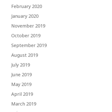
February 2020
January 2020
November 2019
October 2019
September 2019
August 2019
July 2019
June 2019
May 2019
April 2019
March 2019