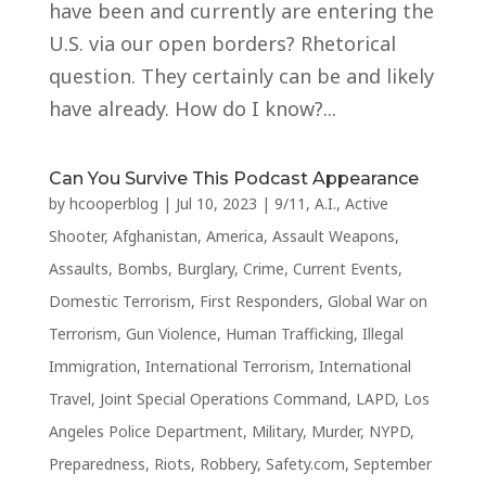
have been and currently are entering the
U.S. via our open borders? Rhetorical
question. They certainly can be and likely
have already. How do I know?...
Can You Survive This Podcast Appearance
by
hcooperblog
|
Jul 10, 2023
|
9/11
,
A.I.
,
Active
Shooter
,
Afghanistan
,
America
,
Assault Weapons
,
Assaults
,
Bombs
,
Burglary
,
Crime
,
Current Events
,
Domestic Terrorism
,
First Responders
,
Global War on
Terrorism
,
Gun Violence
,
Human Trafficking
,
Illegal
Immigration
,
International Terrorism
,
International
Travel
,
Joint Special Operations Command
,
LAPD
,
Los
Angeles Police Department
,
Military
,
Murder
,
NYPD
,
Preparedness
,
Riots
,
Robbery
,
Safety.com
,
September