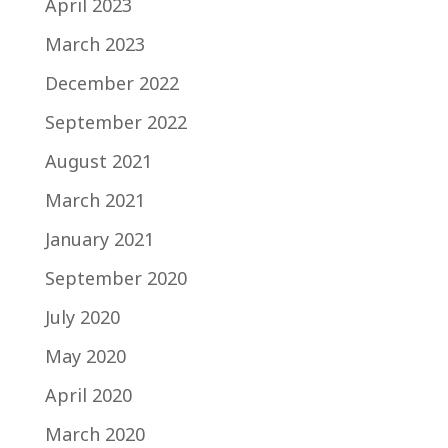
April 2023
March 2023
December 2022
September 2022
August 2021
March 2021
January 2021
September 2020
July 2020
May 2020
April 2020
March 2020