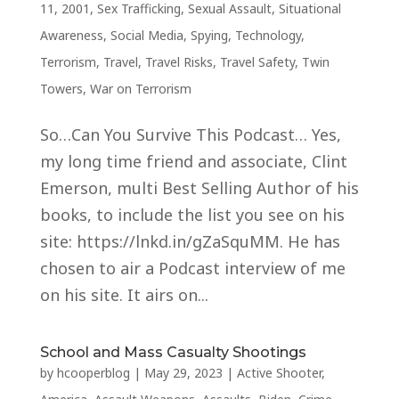
11, 2001
,
Sex Trafficking
,
Sexual Assault
,
Situational
Awareness
,
Social Media
,
Spying
,
Technology
,
Terrorism
,
Travel
,
Travel Risks
,
Travel Safety
,
Twin
Towers
,
War on Terrorism
So…Can You Survive This Podcast… Yes,
my long time friend and associate, Clint
Emerson, multi Best Selling Author of his
books, to include the list you see on his
site: https://lnkd.in/gZaSquMM. He has
chosen to air a Podcast interview of me
on his site. It airs on...
School and Mass Casualty Shootings
by
hcooperblog
|
May 29, 2023
|
Active Shooter
,