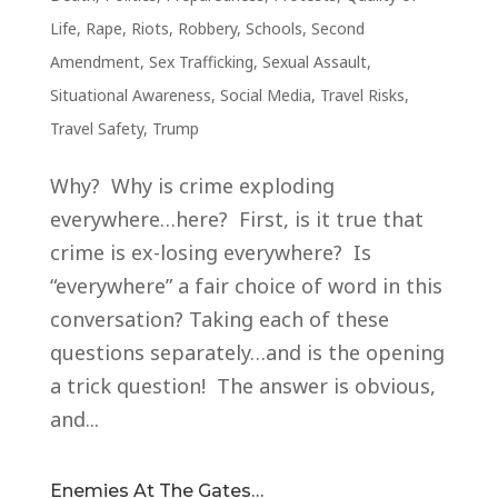
Life
,
Rape
,
Riots
,
Robbery
,
Schools
,
Second
Amendment
,
Sex Trafficking
,
Sexual Assault
,
Situational Awareness
,
Social Media
,
Travel Risks
,
Travel Safety
,
Trump
Why? Why is crime exploding
everywhere…here? First, is it true that
crime is ex-losing everywhere? Is
“everywhere” a fair choice of word in this
conversation? Taking each of these
questions separately…and is the opening
a trick question! The answer is obvious,
and...
Enemies At The Gates…