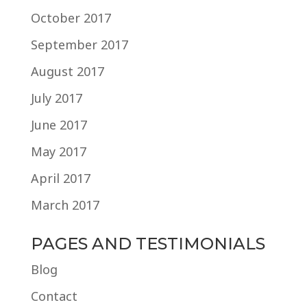
October 2017
September 2017
August 2017
July 2017
June 2017
May 2017
April 2017
March 2017
PAGES AND TESTIMONIALS
Blog
Contact