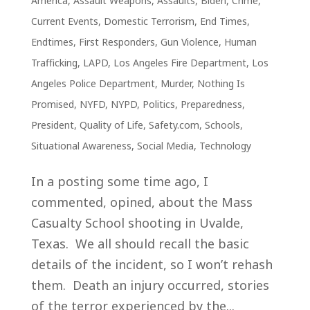
America
,
Assault Weapons
,
Assaults
,
Biden
,
Crime
,
Current Events
,
Domestic Terrorism
,
End Times
,
Endtimes
,
First Responders
,
Gun Violence
,
Human
Trafficking
,
LAPD
,
Los Angeles Fire Department
,
Los
Angeles Police Department
,
Murder
,
Nothing Is
Promised
,
NYFD
,
NYPD
,
Politics
,
Preparedness
,
President
,
Quality of Life
,
Safety.com
,
Schools
,
Situational Awareness
,
Social Media
,
Technology
In a posting some time ago, I
commented, opined, about the Mass
Casualty School shooting in Uvalde,
Texas. We all should recall the basic
details of the incident, so I won’t rehash
them. Death an injury occurred, stories
of the terror experienced by the...