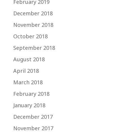
February 2019
December 2018
November 2018
October 2018
September 2018
August 2018
April 2018
March 2018
February 2018
January 2018
December 2017
November 2017