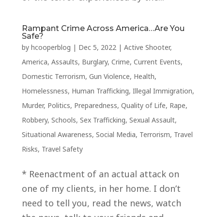
Rampant Crime Across America…Are You
Safe?
by
hcooperblog
|
Dec 5, 2022
|
Active Shooter
,
America
,
Assaults
,
Burglary
,
Crime
,
Current Events
,
Domestic Terrorism
,
Gun Violence
,
Health
,
Homelessness
,
Human Trafficking
,
Illegal Immigration
,
Murder
,
Politics
,
Preparedness
,
Quality of Life
,
Rape
,
Robbery
,
Schools
,
Sex Trafficking
,
Sexual Assault
,
Situational Awareness
,
Social Media
,
Terrorism
,
Travel
Risks
,
Travel Safety
* Reenactment of an actual attack on
one of my clients, in her home. I don’t
need to tell you, read the news, watch