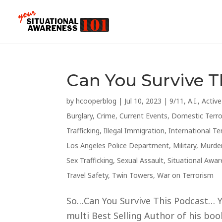
Can You Survive 
by
hcooperblog
|
Jul 10, 2023
|
9/11
,
A.I.
,
Activ
Burglary
,
Crime
,
Current Events
,
Domestic Terr
Trafficking
,
Illegal Immigration
,
International Te
Los Angeles Police Department
,
Military
,
Murde
Sex Trafficking
,
Sexual Assault
,
Situational Awa
Travel Safety
,
Twin Towers
,
War on Terrorism
So…Can You Survive This Podcast… Ye
multi Best Selling Author of his books