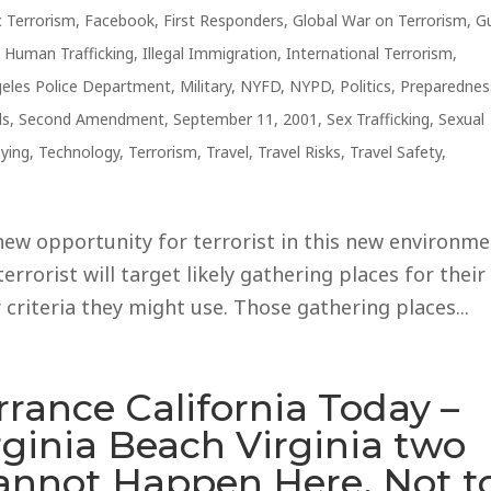
 Terrorism
,
Facebook
,
First Responders
,
Global War on Terrorism
,
G
,
Human Trafficking
,
Illegal Immigration
,
International Terrorism
,
eles Police Department
,
Military
,
NYFD
,
NYPD
,
Politics
,
Preparednes
ls
,
Second Amendment
,
September 11, 2001
,
Sex Trafficking
,
Sexual
ying
,
Technology
,
Terrorism
,
Travel
,
Travel Risks
,
Travel Safety
,
new opportunity for terrorist in this new environm
terrorist will target likely gathering places for their
 criteria they might use. Those gathering places...
rrance California Today –
rginia Beach Virginia two
Cannot Happen Here, Not t