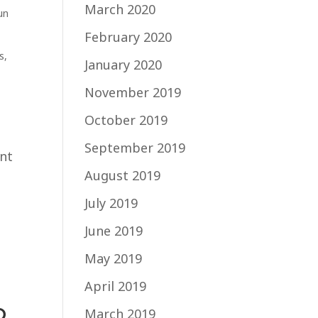
March 2020
un
February 2020
s
,
January 2020
November 2019
October 2019
September 2019
ent
August 2019
July 2019
June 2019
May 2019
April 2019
o
March 2019