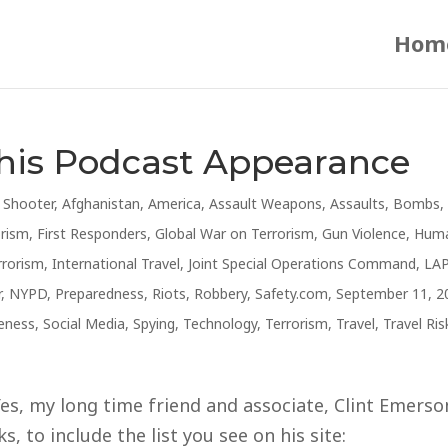
Hom
This Podcast Appearance
e Shooter
,
Afghanistan
,
America
,
Assault Weapons
,
Assaults
,
Bombs
,
orism
,
First Responders
,
Global War on Terrorism
,
Gun Violence
,
Hum
rrorism
,
International Travel
,
Joint Special Operations Command
,
LA
r
,
NYPD
,
Preparedness
,
Riots
,
Robbery
,
Safety.com
,
September 11, 2
reness
,
Social Media
,
Spying
,
Technology
,
Terrorism
,
Travel
,
Travel Ris
s, my long time friend and associate, Clint Emerso
, to include the list you see on his site: