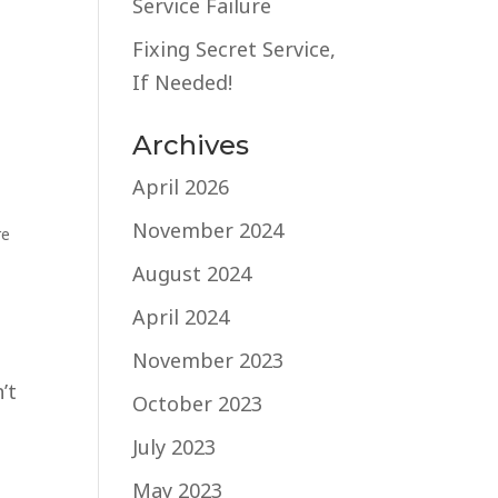
Service Failure
t
Fixing Secret Service,
If Needed!
Archives
April 2026
November 2024
re
August 2024
April 2024
November 2023
’t
October 2023
July 2023
May 2023