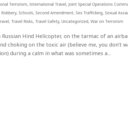
ional Terrorism
,
International Travel
,
Joint Special Operations Comm
,
Robbery
,
Schools
,
Second Amendment
,
Sex Trafficking
,
Sexual Assau
ravel
,
Travel Risks
,
Travel Safety
,
Uncategorized
,
War on Terrorism
 a Russian Hind Helicopter, on the tarmac of an airb
and choking on the toxic air (believe me, you don’t 
tion) during a calm in what was sometimes a...