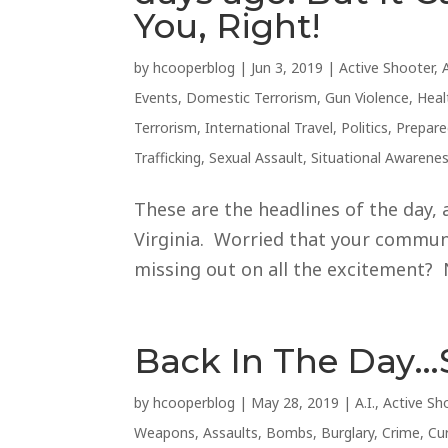
You, Right!
by
hcooperblog
|
Jun 3, 2019
|
Active Shooter
,
Events
,
Domestic Terrorism
,
Gun Violence
,
Heal
Terrorism
,
International Travel
,
Politics
,
Prepar
Trafficking
,
Sexual Assault
,
Situational Awarene
These are the headlines of the day, 
Virginia. Worried that your communi
missing out on all the excitement? 
Back In The Day…
by
hcooperblog
|
May 28, 2019
|
A.I.
,
Active Sh
Weapons
,
Assaults
,
Bombs
,
Burglary
,
Crime
,
Cu