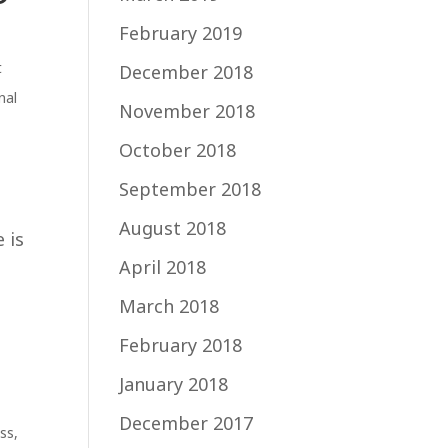
February 2019
t
December 2018
nal
November 2018
October 2018
September 2018
August 2018
 is
April 2018
March 2018
February 2018
January 2018
December 2017
ss
,