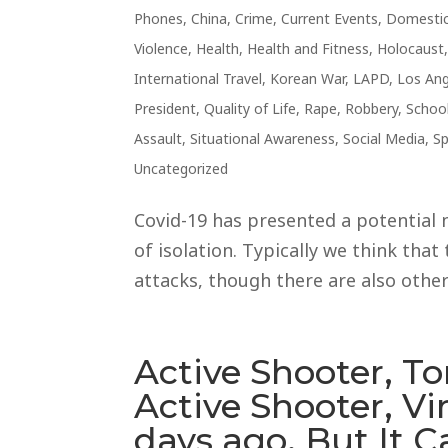
Phones
,
China
,
Crime
,
Current Events
,
Domestic
Violence
,
Health
,
Health and Fitness
,
Holocaust
International Travel
,
Korean War
,
LAPD
,
Los Ang
President
,
Quality of Life
,
Rape
,
Robbery
,
Schoo
Assault
,
Situational Awareness
,
Social Media
,
Sp
Uncategorized
Covid-19 has presented a potential 
of isolation. Typically we think that 
attacks, though there are also other
Active Shooter, To
Active Shooter, Vi
days ago. But It 