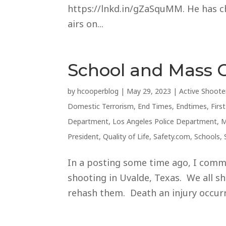
https://lnkd.in/gZaSquMM. He has cho
airs on...
School and Mass 
by
hcooperblog
|
May 29, 2023
|
Active Shoote
Domestic Terrorism
,
End Times
,
Endtimes
,
Firs
Department
,
Los Angeles Police Department
,
M
President
,
Quality of Life
,
Safety.com
,
Schools
,
In a posting some time ago, I comm
shooting in Uvalde, Texas. We all sho
rehash them. Death an injury occurre