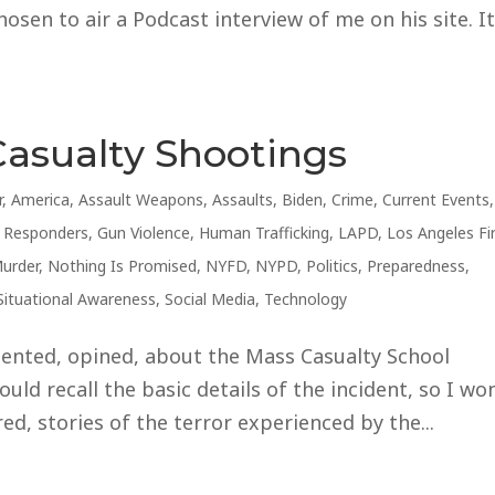
sen to air a Podcast interview of me on his site. I
Casualty Shootings
r
,
America
,
Assault Weapons
,
Assaults
,
Biden
,
Crime
,
Current Events
,
t Responders
,
Gun Violence
,
Human Trafficking
,
LAPD
,
Los Angeles Fi
urder
,
Nothing Is Promised
,
NYFD
,
NYPD
,
Politics
,
Preparedness
,
Situational Awareness
,
Social Media
,
Technology
ented, opined, about the Mass Casualty School
uld recall the basic details of the incident, so I won
d, stories of the terror experienced by the...