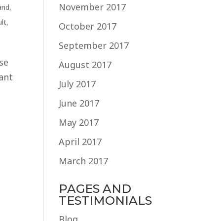
November 2017
and
,
lt
,
October 2017
September 2017
ase
August 2017
want
July 2017
June 2017
May 2017
April 2017
March 2017
PAGES AND
TESTIMONIALS
Blog