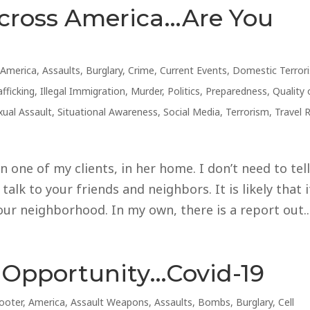
cross America…Are You
,
America
,
Assaults
,
Burglary
,
Crime
,
Current Events
,
Domestic Terror
fficking
,
Illegal Immigration
,
Murder
,
Politics
,
Preparedness
,
Quality 
xual Assault
,
Situational Awareness
,
Social Media
,
Terrorism
,
Travel 
 one of my clients, in her home. I don’t need to tel
alk to your friends and neighbors. It is likely that i
r neighborhood. In my own, there is a report out..
 Opportunity…Covid-19
ooter
,
America
,
Assault Weapons
,
Assaults
,
Bombs
,
Burglary
,
Cell