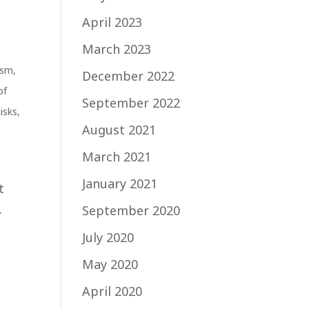
April 2023
March 2023
ism
,
December 2022
of
September 2022
Risks
,
August 2021
March 2021
l
January 2021
t
.
September 2020
July 2020
May 2020
April 2020