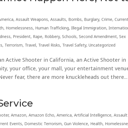
America
,
Assault Weapons
,
Assaults
,
Bombs
,
Burglary
,
Crime
,
Curren
th
,
Homelessness
,
Human Trafficking
,
Illegal Immigration
,
Internatio
edness
,
President
,
Rape
,
Robbery
,
Schools
,
Second Amendment
,
Sex
ss
,
Terrorism
,
Travel
,
Travel Risks
,
Travel Safety
,
Uncategorized
an Active Shooter in California, an Active Shooter in
ty, your office, your mall, your entertainment venue
Never fear, there are more knuckleheads out there...
Service
ooter
,
Amazon
,
Amazon Echo
,
America
,
Artificial Intelligence
,
Assault
rrent Events
,
Domestic Terrorism
,
Gun Violence
,
Health
,
Homelessne