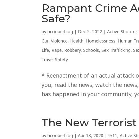
Rampant Crime A
Safe?
by
hcooperblog
|
Dec 5, 2022
|
Active Shooter
Gun Violence
,
Health
,
Homelessness
,
Human Tra
Life
,
Rape
,
Robbery
,
Schools
,
Sex Trafficking
,
Se
Travel Safety
* Reenactment of an actual attack on
you, read the news, watch the news, t
has happened in your community, you
The New Terrorist
by
hcooperblog
|
Apr 18, 2020
|
9/11
,
Active Sh