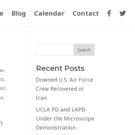
e
Blog
Calendar
Contact
Recent Posts
an
Downed U.S. Air Force
PD
,
Crew Recovered in
001
,
Iran
ks
,
UCLA PD and LAPD
Under the Microscope
n,
Demonstration