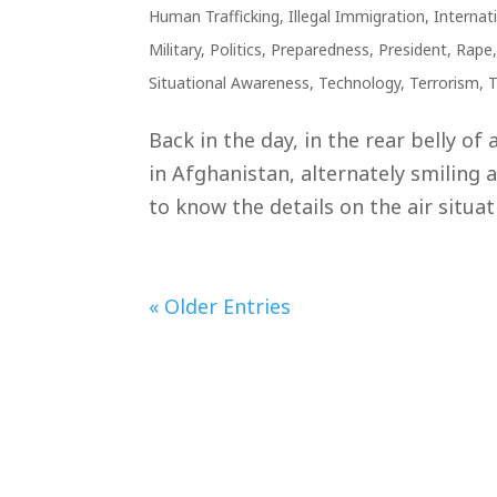
Human Trafficking
,
Illegal Immigration
,
Internat
Military
,
Politics
,
Preparedness
,
President
,
Rape
Situational Awareness
,
Technology
,
Terrorism
,
T
Back in the day, in the rear belly of
in Afghanistan, alternately smiling 
to know the details on the air situa
« Older Entries