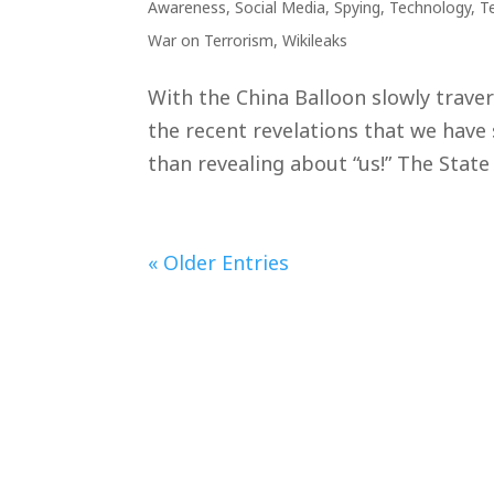
Awareness
,
Social Media
,
Spying
,
Technology
,
T
War on Terrorism
,
Wikileaks
With the China Balloon slowly travers
the recent revelations that we have 
than revealing about “us!” The State
« Older Entries