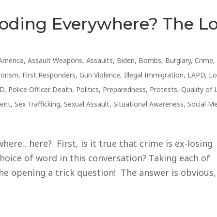
loding Everywhere? The L
America
,
Assault Weapons
,
Assaults
,
Biden
,
Bombs
,
Burglary
,
Crime
,
rorism
,
First Responders
,
Gun Violence
,
Illegal Immigration
,
LAPD
,
Lo
D
,
Police Officer Death
,
Politics
,
Preparedness
,
Protests
,
Quality of 
ent
,
Sex Trafficking
,
Sexual Assault
,
Situational Awareness
,
Social M
ere…here? First, is it true that crime is ex-losing
hoice of word in this conversation? Taking each of
he opening a trick question! The answer is obvious,