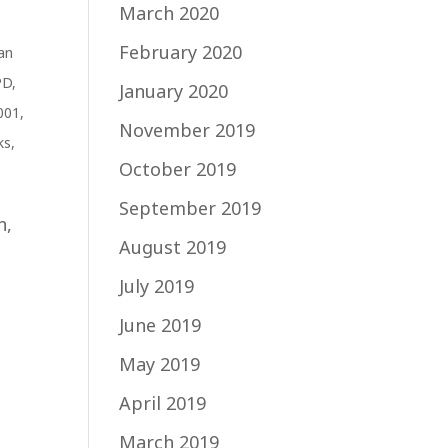
March 2020
February 2020
an
PD
,
January 2020
001
,
November 2019
ks
,
October 2019
September 2019
n,
August 2019
t
July 2019
June 2019
May 2019
April 2019
March 2019