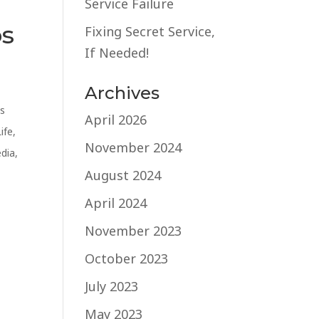
Service Failure
os
Fixing Secret Service,
If Needed!
Archives
s
April 2026
Life
,
November 2024
edia
,
August 2024
April 2024
November 2023
October 2023
July 2023
May 2023