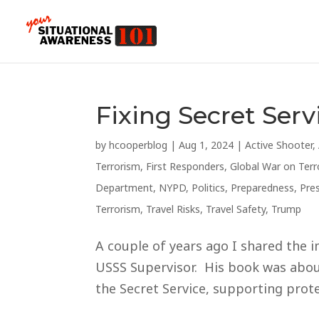
Fixing Secret Serv
by
hcooperblog
|
Aug 1, 2024
|
Active Shooter
,
Terrorism
,
First Responders
,
Global War on Terr
Department
,
NYPD
,
Politics
,
Preparedness
,
Pre
Terrorism
,
Travel Risks
,
Travel Safety
,
Trump
A couple of years ago I shared the i
USSS Supervisor. His book was about
the Secret Service, supporting protec