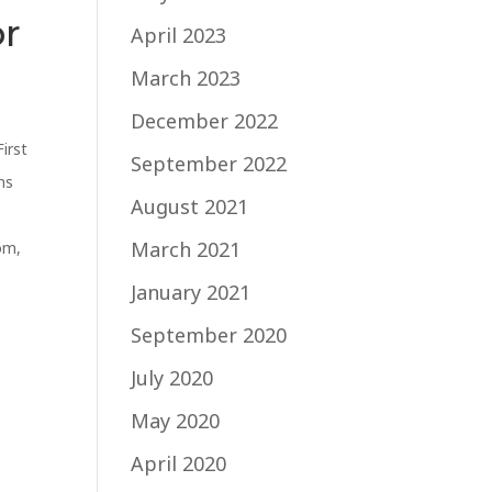
or
April 2023
March 2023
December 2022
First
September 2022
ns
August 2021
March 2021
com
,
January 2021
September 2020
July 2020
May 2020
April 2020