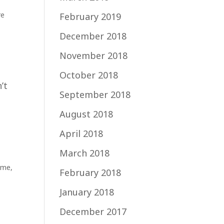
re
February 2019
December 2018
November 2018
October 2018
’t
September 2018
August 2018
April 2018
March 2018
ime
,
February 2018
January 2018
December 2017