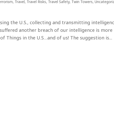
errorism
,
Travel
,
Travel Risks
,
Travel Safety
,
Twin Towers
,
Uncategori
ing the U.S., collecting and transmitting intelligenc
suffered another breach of our intelligence is more
 of Things in the U.S…and of us! The suggestion is...