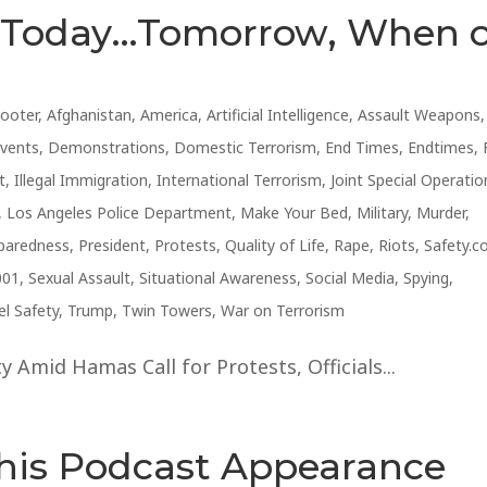
s Today…Tomorrow, When 
hooter
,
Afghanistan
,
America
,
Artificial Intelligence
,
Assault Weapons
,
Events
,
Demonstrations
,
Domestic Terrorism
,
End Times
,
Endtimes
,
t
,
Illegal Immigration
,
International Terrorism
,
Joint Special Operatio
,
Los Angeles Police Department
,
Make Your Bed
,
Military
,
Murder
,
paredness
,
President
,
Protests
,
Quality of Life
,
Rape
,
Riots
,
Safety.
001
,
Sexual Assault
,
Situational Awareness
,
Social Media
,
Spying
,
el Safety
,
Trump
,
Twin Towers
,
War on Terrorism
 Amid Hamas Call for Protests, Officials...
This Podcast Appearance