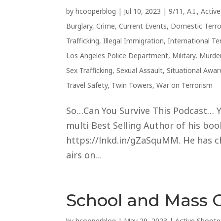
by
hcooperblog
|
Jul 10, 2023
|
9/11
,
A.I.
,
Activ
Burglary
,
Crime
,
Current Events
,
Domestic Terr
Trafficking
,
Illegal Immigration
,
International Te
Los Angeles Police Department
,
Military
,
Murde
Sex Trafficking
,
Sexual Assault
,
Situational Awa
Travel Safety
,
Twin Towers
,
War on Terrorism
So…Can You Survive This Podcast… Ye
multi Best Selling Author of his books
https://lnkd.in/gZaSquMM. He has cho
airs on...
School and Mass 
by
hcooperblog
|
May 29, 2023
|
Active Shoote