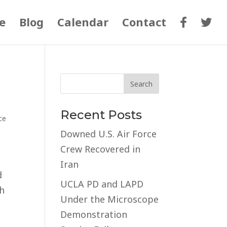
e
Blog
Calendar
Contact
Recent Posts
ce
Downed U.S. Air Force
Crew Recovered in
Iran
d
UCLA PD and LAPD
th
Under the Microscope
Demonstration