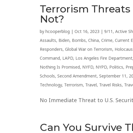
Terrorism Threat
Not?
by
hcooperblog
|
Oct 16, 2023
|
9/11
,
Active S
Assaults
,
Biden
,
Bombs
,
China
,
Crime
,
Current 
Responders
,
Global War on Terrorism
,
Holocaus
Command
,
LAPD
,
Los Angeles Fire Department
Nothing Is Promised
,
NYFD
,
NYPD
,
Politics
,
Pre
Schools
,
Second Amendment
,
September 11, 2
Technology
,
Terrorism
,
Travel
,
Travel Risks
,
Trav
No Immediate Threat to U.S. Security
Can You Survive 