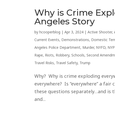
Why is Crime Exp
Angeles Story
by
hcooperblog
|
Apr 3, 2024
|
Active Shooter
,
Current Events
,
Demonstrations
,
Domestic Ter
Angeles Police Department
,
Murder
,
NYFD
,
NYP
Rape
,
Riots
,
Robbery
,
Schools
,
Second Amendm
Travel Risks
,
Travel Safety
,
Trump
Why? Why is crime exploding everywh
everywhere? Is “everywhere” a fair c
these questions separately…and is t
and...