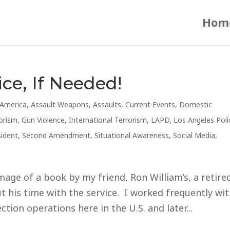
Hom
ice, If Needed!
America
,
Assault Weapons
,
Assaults
,
Current Events
,
Domestic
orism
,
Gun Violence
,
International Terrorism
,
LAPD
,
Los Angeles Poli
sident
,
Second Amendment
,
Situational Awareness
,
Social Media
,
mage of a book by my friend, Ron William’s, a retire
 his time with the service. I worked frequently wi
tion operations here in the U.S. and later...