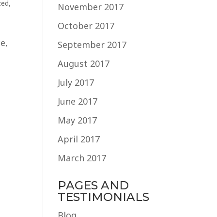
zed
,
November 2017
October 2017
e,
September 2017
August 2017
July 2017
June 2017
May 2017
April 2017
March 2017
PAGES AND
TESTIMONIALS
Blog