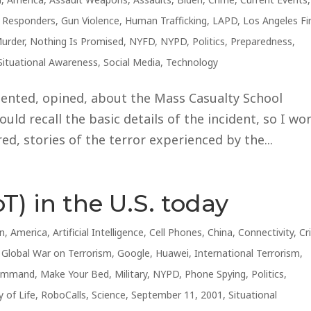
t Responders
,
Gun Violence
,
Human Trafficking
,
LAPD
,
Los Angeles Fi
urder
,
Nothing Is Promised
,
NYFD
,
NYPD
,
Politics
,
Preparedness
,
Situational Awareness
,
Social Media
,
Technology
ented, opined, about the Mass Casualty School
uld recall the basic details of the incident, so I won
d, stories of the terror experienced by the...
T) in the U.S. today
an
,
America
,
Artificial Intelligence
,
Cell Phones
,
China
,
Connectivity
,
Cr
,
Global War on Terrorism
,
Google
,
Huawei
,
International Terrorism
,
 Command
,
Make Your Bed
,
Military
,
NYPD
,
Phone Spying
,
Politics
,
y of Life
,
RoboCalls
,
Science
,
September 11, 2001
,
Situational