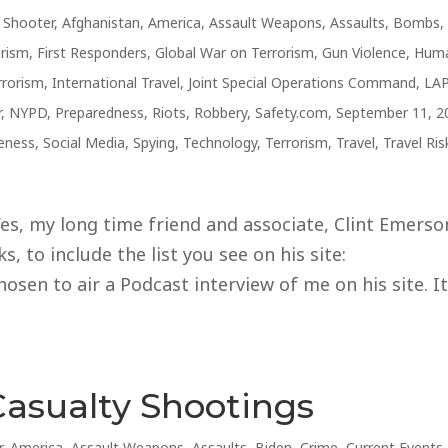
e Shooter
,
Afghanistan
,
America
,
Assault Weapons
,
Assaults
,
Bombs
,
orism
,
First Responders
,
Global War on Terrorism
,
Gun Violence
,
Hum
rrorism
,
International Travel
,
Joint Special Operations Command
,
LA
r
,
NYPD
,
Preparedness
,
Riots
,
Robbery
,
Safety.com
,
September 11, 2
reness
,
Social Media
,
Spying
,
Technology
,
Terrorism
,
Travel
,
Travel Ris
s, my long time friend and associate, Clint Emerso
, to include the list you see on his site:
sen to air a Podcast interview of me on his site. I
Casualty Shootings
r
,
America
,
Assault Weapons
,
Assaults
,
Biden
,
Crime
,
Current Events
,