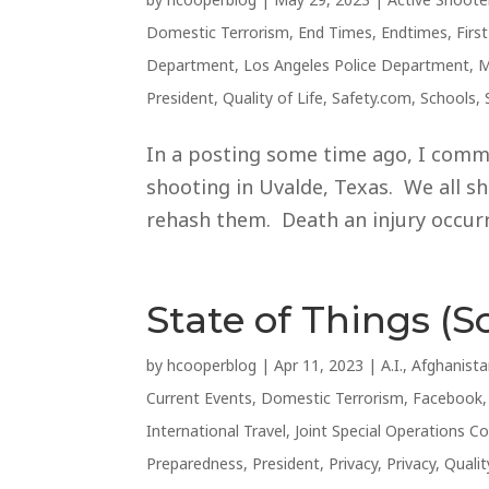
Domestic Terrorism
,
End Times
,
Endtimes
,
Firs
Department
,
Los Angeles Police Department
,
M
President
,
Quality of Life
,
Safety.com
,
Schools
,
In a posting some time ago, I comm
shooting in Uvalde, Texas. We all sho
rehash them. Death an injury occurre
State of Things (So
by
hcooperblog
|
Apr 11, 2023
|
A.I.
,
Afghanist
Current Events
,
Domestic Terrorism
,
Facebook
International Travel
,
Joint Special Operations
Preparedness
,
President
,
Privacy
,
Privacy
,
Qualit