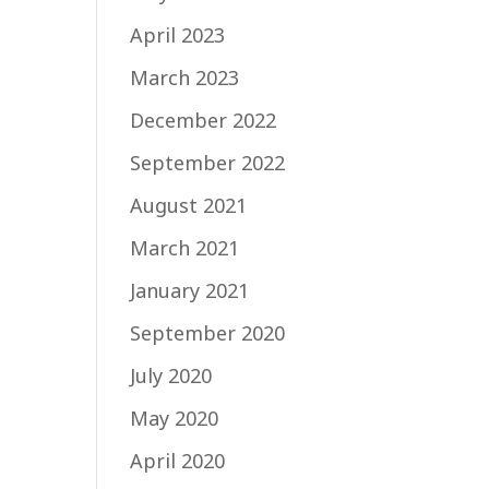
April 2023
March 2023
December 2022
September 2022
August 2021
March 2021
January 2021
September 2020
July 2020
May 2020
April 2020