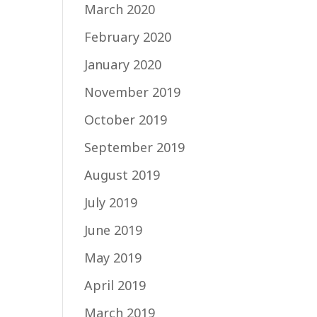
March 2020
February 2020
January 2020
November 2019
October 2019
September 2019
August 2019
July 2019
June 2019
May 2019
April 2019
March 2019