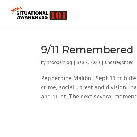
9/11 Remembered 
by
hcooperblog
|
Sep 9, 2020
|
Uncategorized
Pepperdine Malibu…Sept 11 tribute t
crime, social unrest and division…
and quiet. The next several moments,