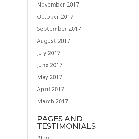
November 2017
October 2017
September 2017
August 2017
July 2017
June 2017
May 2017
April 2017
March 2017
PAGES AND
TESTIMONIALS
Blog