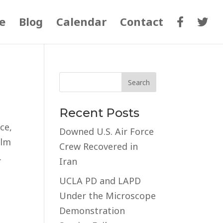
e
Blog
Calendar
Contact
Recent Posts
ce,
Downed U.S. Air Force
alm
Crew Recovered in
.
Iran
UCLA PD and LAPD
Under the Microscope
Demonstration