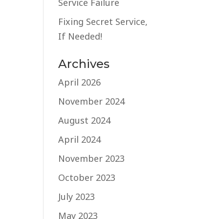
Service Failure
Fixing Secret Service,
If Needed!
Archives
April 2026
November 2024
August 2024
April 2024
November 2023
October 2023
July 2023
May 2023