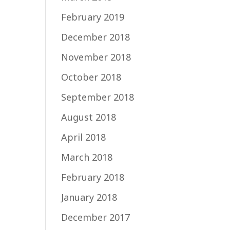
February 2019
December 2018
November 2018
October 2018
September 2018
August 2018
April 2018
March 2018
February 2018
January 2018
December 2017