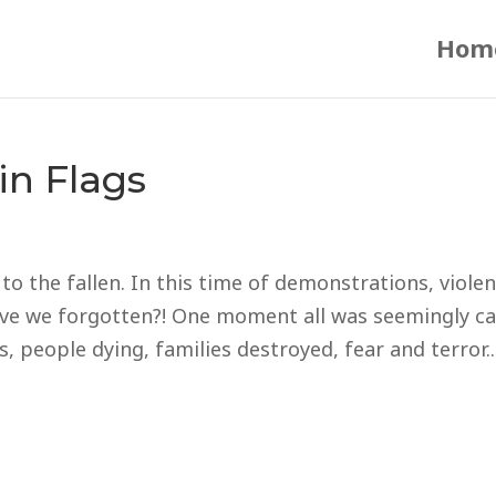
Hom
in Flags
o the fallen. In this time of demonstrations, violen
have we forgotten?! One moment all was seemingly c
 people dying, families destroyed, fear and terror..