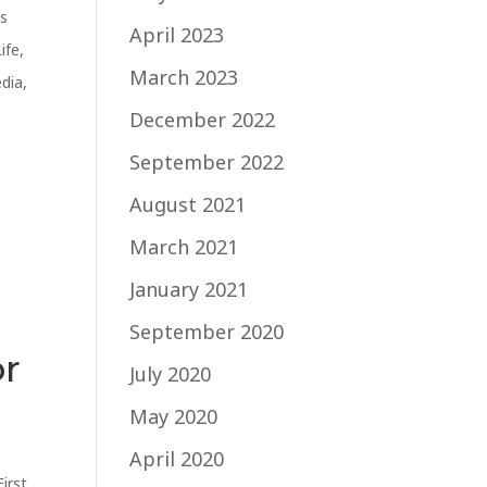
s
April 2023
Life
,
March 2023
edia
,
December 2022
September 2022
August 2021
March 2021
January 2021
September 2020
or
July 2020
May 2020
April 2020
First