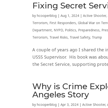
Fixing Secret Serv
by
hcooperblog
|
Aug 1, 2024
|
Active Shooter
,
Terrorism
,
First Responders
,
Global War on Terr
Department
,
NYPD
,
Politics
,
Preparedness
,
Pre
Terrorism
,
Travel Risks
,
Travel Safety
,
Trump
A couple of years ago I shared the i
USSS Supervisor. His book was about
the Secret Service, supporting protec
Why is Crime Exp
Angeles Story
by
hcooperblog
|
Apr 3, 2024
|
Active Shooter
,