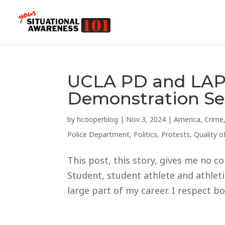
UCLA PD and LAP
Demonstration Ser
by
hcooperblog
|
Nov 3, 2024
|
America
,
Crime
Police Department
,
Politics
,
Protests
,
Quality of
This post, this story, gives me no co
Student, student athlete and athlet
large part of my career. I respect bo