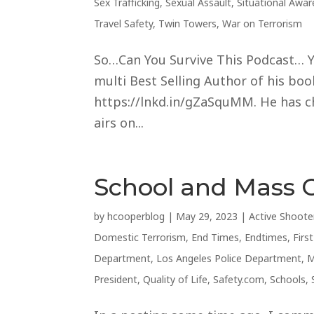
Sex Trafficking
,
Sexual Assault
,
Situational Awa
Travel Safety
,
Twin Towers
,
War on Terrorism
So…Can You Survive This Podcast… Ye
multi Best Selling Author of his books
https://lnkd.in/gZaSquMM. He has cho
airs on...
School and Mass 
by
hcooperblog
|
May 29, 2023
|
Active Shoote
Domestic Terrorism
,
End Times
,
Endtimes
,
Firs
Department
,
Los Angeles Police Department
,
M
President
,
Quality of Life
,
Safety.com
,
Schools
,