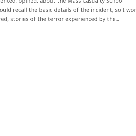
ented, opined, about the Mass Casualty School
uld recall the basic details of the incident, so I won
d, stories of the terror experienced by the...