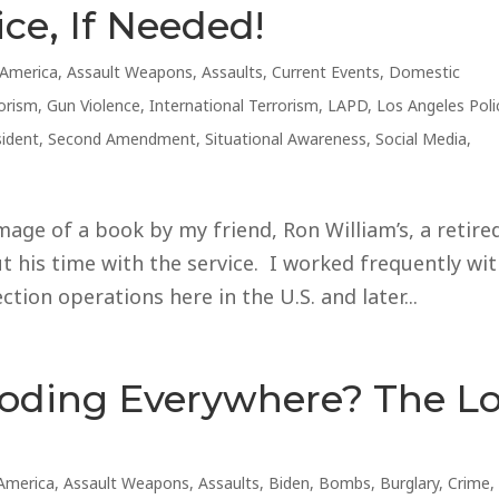
ice, If Needed!
America
,
Assault Weapons
,
Assaults
,
Current Events
,
Domestic
orism
,
Gun Violence
,
International Terrorism
,
LAPD
,
Los Angeles Poli
sident
,
Second Amendment
,
Situational Awareness
,
Social Media
,
mage of a book by my friend, Ron William’s, a retire
 his time with the service. I worked frequently wi
tion operations here in the U.S. and later...
loding Everywhere? The L
America
,
Assault Weapons
,
Assaults
,
Biden
,
Bombs
,
Burglary
,
Crime
,