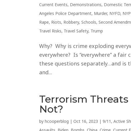
Current Events
,
Demonstrations
,
Domestic Ter
Angeles Police Department
,
Murder
,
NYFD
,
NYP
Rape
,
Riots
,
Robbery
,
Schools
,
Second Amendm
Travel Risks
,
Travel Safety
,
Trump
Why? Why is crime exploding everywh
everywhere? Is “everywhere” a fair c
these questions separately…and is t
and...
Terrorism Threat
Not?
by
hcooperblog
|
Oct 16, 2023
|
9/11
,
Active S
Assaults
,
Biden
,
Bombs
,
China
,
Crime
,
Current 