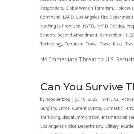
Responders
,
Global War on Terrorism
,
Holocaus
Command
,
LAPD
,
Los Angeles Fire Department
Nothing Is Promised
,
NYFD
,
NYPD
,
Politics
,
Pre
Schools
,
Second Amendment
,
September 11, 2
Technology
,
Terrorism
,
Travel
,
Travel Risks
,
Trav
No Immediate Threat to U.S. Security
Can You Survive 
by
hcooperblog
|
Jul 10, 2023
|
9/11
,
A.I.
,
Activ
Burglary
,
Crime
,
Current Events
,
Domestic Terr
Trafficking
,
Illegal Immigration
,
International Te
Los Angeles Police Department
,
Military
,
Murde