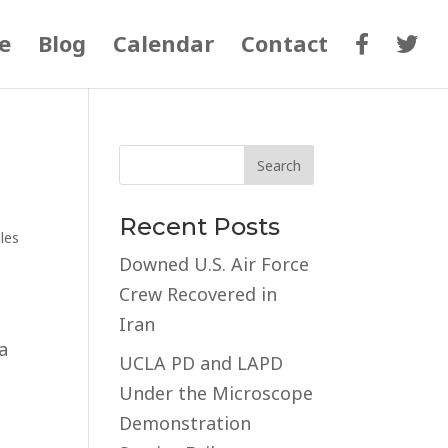
e
Blog
Calendar
Contact
Recent Posts
les
Downed U.S. Air Force
Crew Recovered in
Iran
a
UCLA PD and LAPD
Under the Microscope
Demonstration