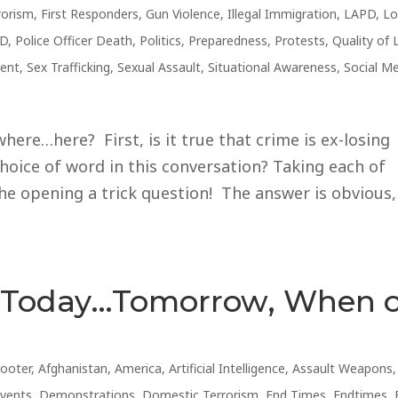
rorism
,
First Responders
,
Gun Violence
,
Illegal Immigration
,
LAPD
,
Lo
D
,
Police Officer Death
,
Politics
,
Preparedness
,
Protests
,
Quality of 
ent
,
Sex Trafficking
,
Sexual Assault
,
Situational Awareness
,
Social M
ere…here? First, is it true that crime is ex-losing
hoice of word in this conversation? Taking each of
he opening a trick question! The answer is obvious,
s Today…Tomorrow, When 
hooter
,
Afghanistan
,
America
,
Artificial Intelligence
,
Assault Weapons
,
Events
,
Demonstrations
,
Domestic Terrorism
,
End Times
,
Endtimes
,