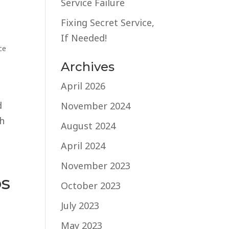
Service Failure
Fixing Secret Service,
If Needed!
ce
Archives
April 2026
d
November 2024
th
August 2024
April 2024
November 2023
os
October 2023
July 2023
May 2023