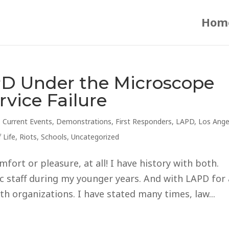
Hom
D Under the Microscope
vice Failure
,
Current Events
,
Demonstrations
,
First Responders
,
LAPD
,
Los Ange
 Life
,
Riots
,
Schools
,
Uncategorized
mfort or pleasure, at all! I have history with both.
ic staff during my younger years. And with LAPD for 
th organizations. I have stated many times, law...