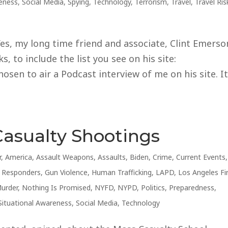
reness
,
Social Media
,
Spying
,
Technology
,
Terrorism
,
Travel
,
Travel Ris
s, my long time friend and associate, Clint Emerso
, to include the list you see on his site:
sen to air a Podcast interview of me on his site. I
Casualty Shootings
r
,
America
,
Assault Weapons
,
Assaults
,
Biden
,
Crime
,
Current Events
,
t Responders
,
Gun Violence
,
Human Trafficking
,
LAPD
,
Los Angeles Fi
urder
,
Nothing Is Promised
,
NYFD
,
NYPD
,
Politics
,
Preparedness
,
Situational Awareness
,
Social Media
,
Technology