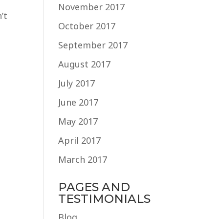
November 2017
’t
October 2017
September 2017
August 2017
July 2017
June 2017
May 2017
April 2017
March 2017
PAGES AND
TESTIMONIALS
Blog