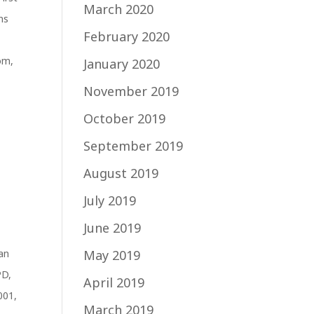
March 2020
ns
February 2020
com
,
January 2020
November 2019
October 2019
September 2019
August 2019
July 2019
June 2019
an
May 2019
PD
,
April 2019
001
,
March 2019