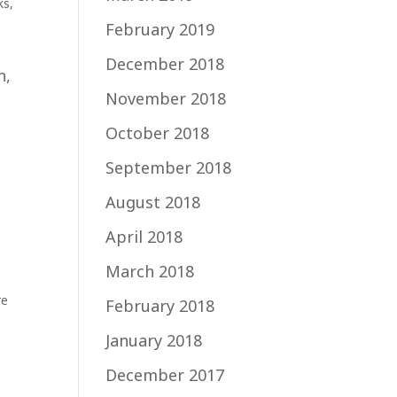
ks
,
February 2019
December 2018
n,
November 2018
t
October 2018
September 2018
August 2018
April 2018
March 2018
re
February 2018
January 2018
December 2017