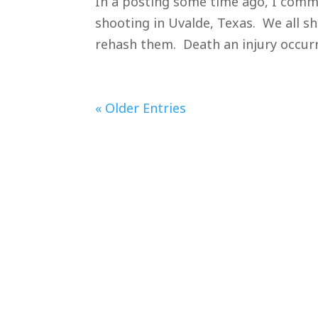
In a posting some time ago, I comm
shooting in Uvalde, Texas. We all sho
rehash them. Death an injury occurre
« Older Entries