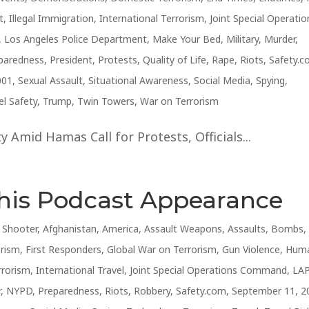
t
,
Illegal Immigration
,
International Terrorism
,
Joint Special Operatio
,
Los Angeles Police Department
,
Make Your Bed
,
Military
,
Murder
,
paredness
,
President
,
Protests
,
Quality of Life
,
Rape
,
Riots
,
Safety.
001
,
Sexual Assault
,
Situational Awareness
,
Social Media
,
Spying
,
el Safety
,
Trump
,
Twin Towers
,
War on Terrorism
 Amid Hamas Call for Protests, Officials...
This Podcast Appearance
e Shooter
,
Afghanistan
,
America
,
Assault Weapons
,
Assaults
,
Bombs
,
orism
,
First Responders
,
Global War on Terrorism
,
Gun Violence
,
Hum
rrorism
,
International Travel
,
Joint Special Operations Command
,
LA
r
,
NYPD
,
Preparedness
,
Riots
,
Robbery
,
Safety.com
,
September 11, 2