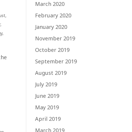
March 2020
February 2020
ust
,
r
,
January 2020
gy
,
November 2019
October 2019
the
September 2019
August 2019
July 2019
June 2019
May 2019
April 2019
March 2019
an