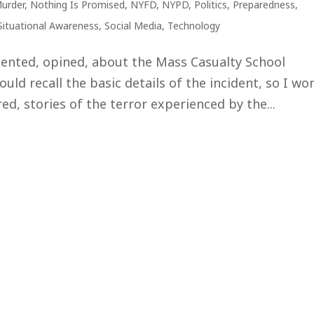
urder
,
Nothing Is Promised
,
NYFD
,
NYPD
,
Politics
,
Preparedness
,
Situational Awareness
,
Social Media
,
Technology
ented, opined, about the Mass Casualty School
uld recall the basic details of the incident, so I won
d, stories of the terror experienced by the...