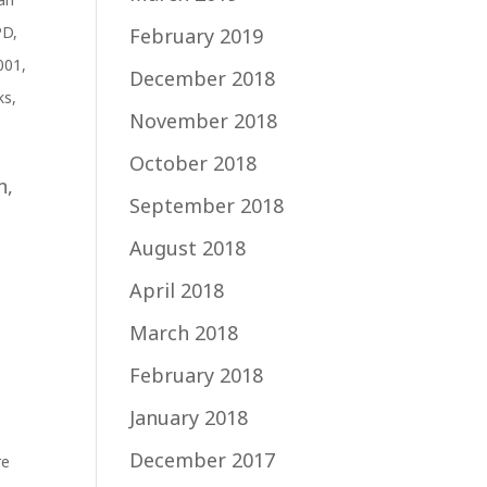
PD
,
February 2019
001
,
December 2018
ks
,
November 2018
October 2018
n,
September 2018
August 2018
t
April 2018
March 2018
February 2018
January 2018
December 2017
re