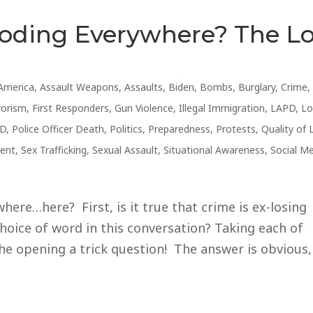
loding Everywhere? The L
America
,
Assault Weapons
,
Assaults
,
Biden
,
Bombs
,
Burglary
,
Crime
,
rorism
,
First Responders
,
Gun Violence
,
Illegal Immigration
,
LAPD
,
Lo
D
,
Police Officer Death
,
Politics
,
Preparedness
,
Protests
,
Quality of 
ent
,
Sex Trafficking
,
Sexual Assault
,
Situational Awareness
,
Social M
ere…here? First, is it true that crime is ex-losing
hoice of word in this conversation? Taking each of
he opening a trick question! The answer is obvious,