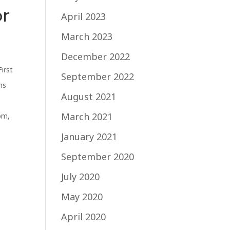
or
April 2023
March 2023
December 2022
First
September 2022
ns
August 2021
March 2021
com
,
January 2021
September 2020
July 2020
May 2020
April 2020