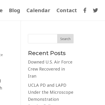
e
Blog
Calendar
Contact
Recent Posts
ce
Downed U.S. Air Force
Crew Recovered in
Iran
d
UCLA PD and LAPD
th
Under the Microscope
Demonstration