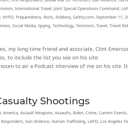
rrorism
,
International Travel
,
Joint Special Operations Command
,
LA
r
,
NYPD
,
Preparedness
,
Riots
,
Robbery
,
Safety.com
,
September 11, 2
reness
,
Social Media
,
Spying
,
Technology
,
Terrorism
,
Travel
,
Travel Ris
s, my long time friend and associate, Clint Emerso
, to include the list you see on his site:
sen to air a Podcast interview of me on his site. I
Casualty Shootings
r
,
America
,
Assault Weapons
,
Assaults
,
Biden
,
Crime
,
Current Events
,
t Responders
,
Gun Violence
,
Human Trafficking
,
LAPD
,
Los Angeles Fi