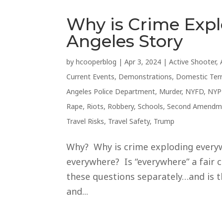
Why is Crime Exp
Angeles Story
by
hcooperblog
|
Apr 3, 2024
|
Active Shooter
,
Current Events
,
Demonstrations
,
Domestic Ter
Angeles Police Department
,
Murder
,
NYFD
,
NYP
Rape
,
Riots
,
Robbery
,
Schools
,
Second Amendm
Travel Risks
,
Travel Safety
,
Trump
Why? Why is crime exploding everywh
everywhere? Is “everywhere” a fair c
these questions separately…and is t
and...