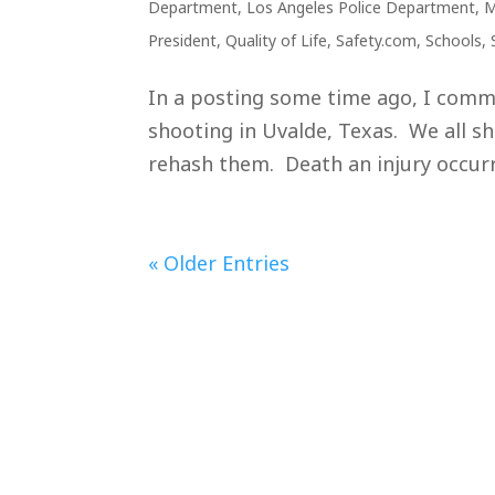
Department
,
Los Angeles Police Department
,
M
President
,
Quality of Life
,
Safety.com
,
Schools
,
In a posting some time ago, I comm
shooting in Uvalde, Texas. We all sho
rehash them. Death an injury occurre
« Older Entries