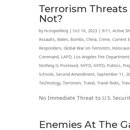
Terrorism Threat
Not?
by
hcooperblog
|
Oct 16, 2023
|
9/11
,
Active S
Assaults
,
Biden
,
Bombs
,
China
,
Crime
,
Current 
Responders
,
Global War on Terrorism
,
Holocaus
Command
,
LAPD
,
Los Angeles Fire Department
Nothing Is Promised
,
NYFD
,
NYPD
,
Politics
,
Pre
Schools
,
Second Amendment
,
September 11, 2
Technology
,
Terrorism
,
Travel
,
Travel Risks
,
Trav
No Immediate Threat to U.S. Security
Enemies At The G