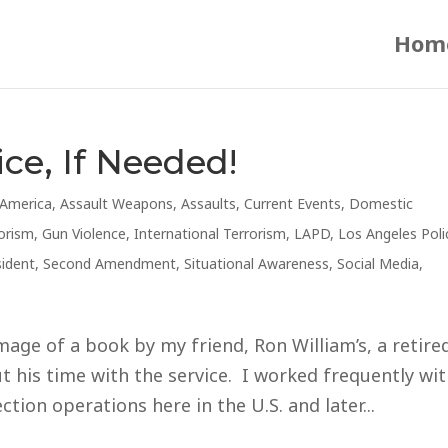
Hom
ice, If Needed!
America
,
Assault Weapons
,
Assaults
,
Current Events
,
Domestic
orism
,
Gun Violence
,
International Terrorism
,
LAPD
,
Los Angeles Poli
sident
,
Second Amendment
,
Situational Awareness
,
Social Media
,
mage of a book by my friend, Ron William’s, a retire
 his time with the service. I worked frequently wi
tion operations here in the U.S. and later...