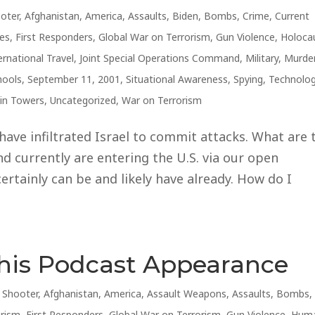
ooter
,
Afghanistan
,
America
,
Assaults
,
Biden
,
Bombs
,
Crime
,
Current
es
,
First Responders
,
Global War on Terrorism
,
Gun Violence
,
Holoca
ernational Travel
,
Joint Special Operations Command
,
Military
,
Murde
hools
,
September 11, 2001
,
Situational Awareness
,
Spying
,
Technolo
in Towers
,
Uncategorized
,
War on Terrorism
 have infiltrated Israel to commit attacks. What are 
d currently are entering the U.S. via our open
ertainly can be and likely have already. How do I
This Podcast Appearance
e Shooter
,
Afghanistan
,
America
,
Assault Weapons
,
Assaults
,
Bombs
,
orism
,
First Responders
,
Global War on Terrorism
,
Gun Violence
,
Hum