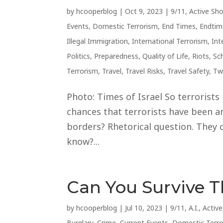
by
hcooperblog
|
Oct 9, 2023
|
9/11
,
Active Sh
Events
,
Domestic Terrorism
,
End Times
,
Endtim
Illegal Immigration
,
International Terrorism
,
Int
Politics
,
Preparedness
,
Quality of Life
,
Riots
,
Sc
Terrorism
,
Travel
,
Travel Risks
,
Travel Safety
,
Tw
Photo: Times of Israel So terrorists
chances that terrorists have been an
borders? Rhetorical question. They c
know?...
Can You Survive 
by
hcooperblog
|
Jul 10, 2023
|
9/11
,
A.I.
,
Activ
Burglary
,
Crime
,
Current Events
,
Domestic Terr