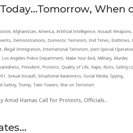
s Today…Tomorrow, When 
hooter
,
Afghanistan
,
America
,
Artificial Intelligence
,
Assault Weapons
,
Events
,
Demonstrations
,
Domestic Terrorism
,
End Times
,
Endtimes
,
t
,
Illegal Immigration
,
International Terrorism
,
Joint Special Operatio
,
Los Angeles Police Department
,
Make Your Bed
,
Military
,
Murder
,
paredness
,
President
,
Protests
,
Quality of Life
,
Rape
,
Riots
,
Safety.
001
,
Sexual Assault
,
Situational Awareness
,
Social Media
,
Spying
,
el Safety
,
Trump
,
Twin Towers
,
War on Terrorism
 Amid Hamas Call for Protests, Officials...
ates…