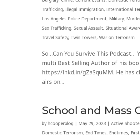
Trafficking
,
Illegal Immigration
,
International Te
Los Angeles Police Department
,
Military
,
Murde
Sex Trafficking
,
Sexual Assault
,
Situational Awa
Travel Safety
,
Twin Towers
,
War on Terrorism
So…Can You Survive This Podcast… Ye
multi Best Selling Author of his books
https://lnkd.in/gZaSquMM. He has cho
airs on...
School and Mass 
by
hcooperblog
|
May 29, 2023
|
Active Shoote
Domestic Terrorism
,
End Times
,
Endtimes
,
Firs