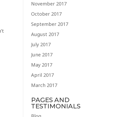
November 2017
October 2017
September 2017
’t
August 2017
July 2017
June 2017
May 2017
April 2017
March 2017
PAGES AND
TESTIMONIALS
Blog