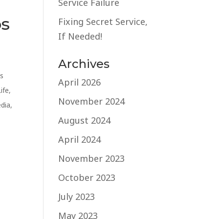
Service Failure
os
Fixing Secret Service,
If Needed!
Archives
s
April 2026
Life
,
November 2024
edia
,
August 2024
April 2024
November 2023
October 2023
July 2023
May 2023