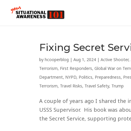
Fixing Secret Serv
by
hcooperblog
|
Aug 1, 2024
|
Active Shooter
,
Terrorism
,
First Responders
,
Global War on Terr
Department
,
NYPD
,
Politics
,
Preparedness
,
Pre
Terrorism
,
Travel Risks
,
Travel Safety
,
Trump
A couple of years ago I shared the i
USSS Supervisor. His book was about
the Secret Service, supporting protec