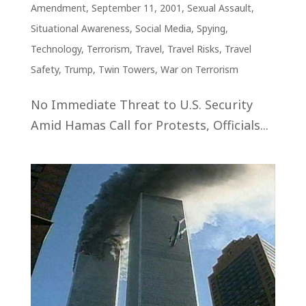
Amendment
,
September 11, 2001
,
Sexual Assault
,
Situational Awareness
,
Social Media
,
Spying
,
Technology
,
Terrorism
,
Travel
,
Travel Risks
,
Travel
Safety
,
Trump
,
Twin Towers
,
War on Terrorism
No Immediate Threat to U.S. Security
Amid Hamas Call for Protests, Officials...