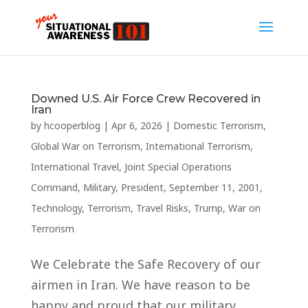
Downed U.S. Air Force Crew Recovered in
Iran
by
hcooperblog
|
Apr 6, 2026
|
Domestic Terrorism
,
Global War on Terrorism
,
International Terrorism
,
International Travel
,
Joint Special Operations
Command
,
Military
,
President
,
September 11, 2001
,
Technology
,
Terrorism
,
Travel Risks
,
Trump
,
War on
Terrorism
We Celebrate the Safe Recovery of our
airmen in Iran. We have reason to be
happy and proud that our military,