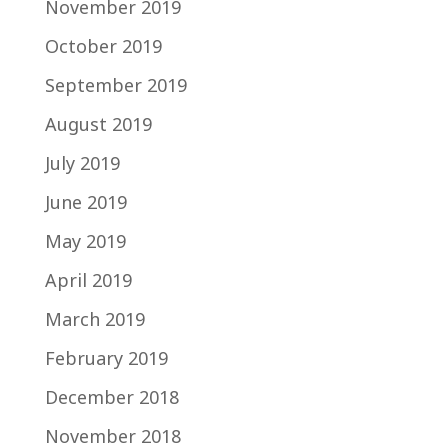
November 2019
October 2019
September 2019
August 2019
July 2019
June 2019
May 2019
April 2019
March 2019
February 2019
December 2018
November 2018