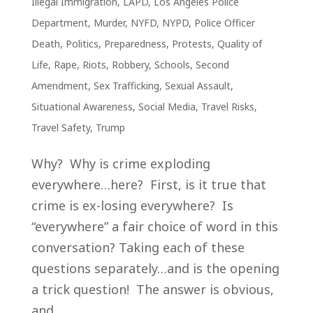
Illegal Immigration
,
LAPD
,
Los Angeles Police
Department
,
Murder
,
NYFD
,
NYPD
,
Police Officer
Death
,
Politics
,
Preparedness
,
Protests
,
Quality of
Life
,
Rape
,
Riots
,
Robbery
,
Schools
,
Second
Amendment
,
Sex Trafficking
,
Sexual Assault
,
Situational Awareness
,
Social Media
,
Travel Risks
,
Travel Safety
,
Trump
Why? Why is crime exploding
everywhere…here? First, is it true that
crime is ex-losing everywhere? Is
“everywhere” a fair choice of word in this
conversation? Taking each of these
questions separately…and is the opening
a trick question! The answer is obvious,
and...