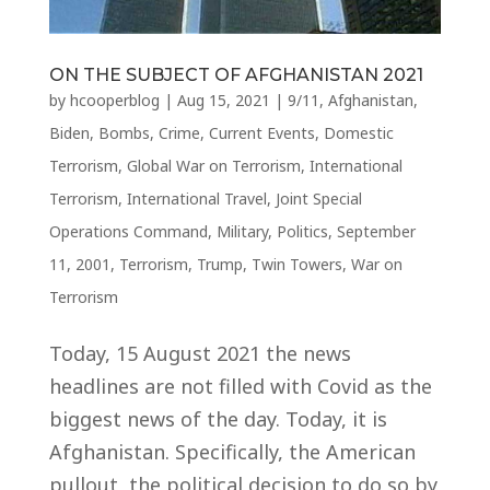
ON THE SUBJECT OF AFGHANISTAN 2021
by
hcooperblog
|
Aug 15, 2021
|
9/11
,
Afghanistan
,
Biden
,
Bombs
,
Crime
,
Current Events
,
Domestic
Terrorism
,
Global War on Terrorism
,
International
Terrorism
,
International Travel
,
Joint Special
Operations Command
,
Military
,
Politics
,
September
11, 2001
,
Terrorism
,
Trump
,
Twin Towers
,
War on
Terrorism
Today, 15 August 2021 the news
headlines are not filled with Covid as the
biggest news of the day. Today, it is
Afghanistan. Specifically, the American
pullout, the political decision to do so by