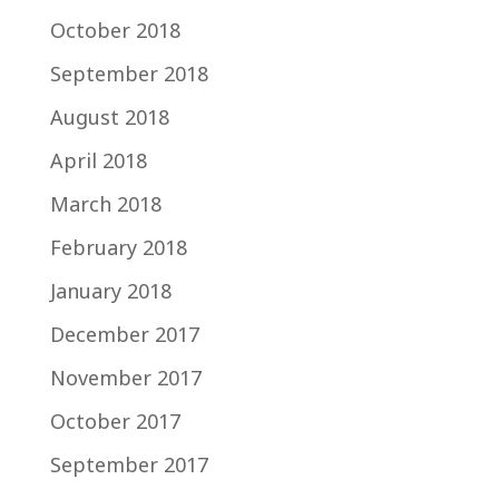
October 2018
September 2018
August 2018
April 2018
March 2018
February 2018
January 2018
December 2017
November 2017
October 2017
September 2017