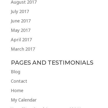
August 2017
July 2017
June 2017
May 2017
April 2017
March 2017
PAGES AND TESTIMONIALS
Blog
Contact
Home
My Calendar