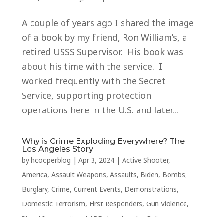
A couple of years ago I shared the image
of a book by my friend, Ron William’s, a
retired USSS Supervisor. His book was
about his time with the service. I
worked frequently with the Secret
Service, supporting protection
operations here in the U.S. and later...
Why is Crime Exploding Everywhere? The
Los Angeles Story
by
hcooperblog
|
Apr 3, 2024
|
Active Shooter
,
America
,
Assault Weapons
,
Assaults
,
Biden
,
Bombs
,
Burglary
,
Crime
,
Current Events
,
Demonstrations
,
Domestic Terrorism
,
First Responders
,
Gun Violence
,