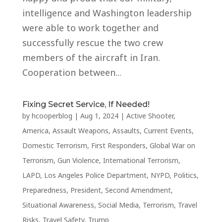
intelligence and Washington leadership
were able to work together and
successfully rescue the two crew
members of the aircraft in Iran.
Cooperation between...
Fixing Secret Service, If Needed!
by
hcooperblog
|
Aug 1, 2024
|
Active Shooter
,
America
,
Assault Weapons
,
Assaults
,
Current Events
,
Domestic Terrorism
,
First Responders
,
Global War on
Terrorism
,
Gun Violence
,
International Terrorism
,
LAPD
,
Los Angeles Police Department
,
NYPD
,
Politics
,
Preparedness
,
President
,
Second Amendment
,
Situational Awareness
,
Social Media
,
Terrorism
,
Travel
Risks
,
Travel Safety
,
Trump