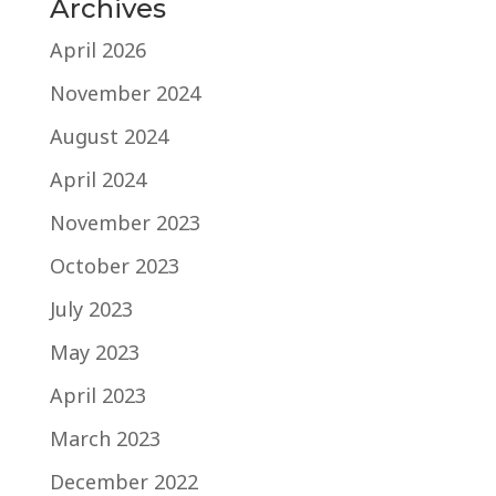
Archives
April 2026
November 2024
August 2024
April 2024
November 2023
October 2023
July 2023
May 2023
April 2023
March 2023
December 2022