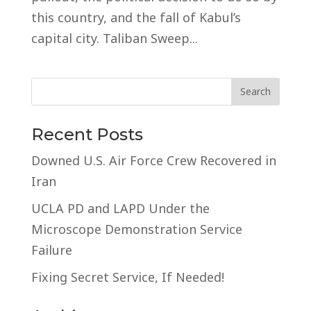
this country, and the fall of Kabul’s
capital city. Taliban Sweep...
Recent Posts
Downed U.S. Air Force Crew Recovered in
Iran
UCLA PD and LAPD Under the
Microscope Demonstration Service
Failure
Fixing Secret Service, If Needed!