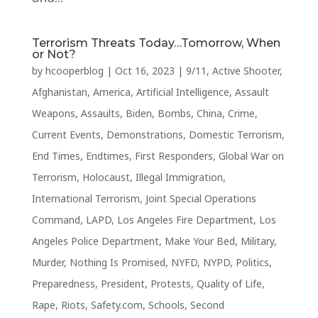
Terrorism Threats Today…Tomorrow, When
or Not?
by
hcooperblog
|
Oct 16, 2023
|
9/11
,
Active Shooter
,
Afghanistan
,
America
,
Artificial Intelligence
,
Assault
Weapons
,
Assaults
,
Biden
,
Bombs
,
China
,
Crime
,
Current Events
,
Demonstrations
,
Domestic Terrorism
,
End Times
,
Endtimes
,
First Responders
,
Global War on
Terrorism
,
Holocaust
,
Illegal Immigration
,
International Terrorism
,
Joint Special Operations
Command
,
LAPD
,
Los Angeles Fire Department
,
Los
Angeles Police Department
,
Make Your Bed
,
Military
,
Murder
,
Nothing Is Promised
,
NYFD
,
NYPD
,
Politics
,
Preparedness
,
President
,
Protests
,
Quality of Life
,
Rape
,
Riots
,
Safety.com
,
Schools
,
Second