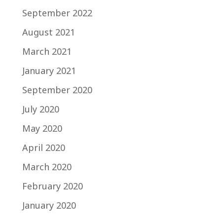
September 2022
August 2021
March 2021
January 2021
September 2020
July 2020
May 2020
April 2020
March 2020
February 2020
January 2020