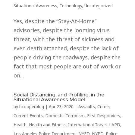
Situational Awareness
,
Technology
,
Uncategorized
Yes, despite the “Stay-At-Home”
advisories, despite the looming virus
threat, with the threat of sickness and
even death attached, despite the lack of
people driving the roadways, despite the
fact that most people are out of work or
on...
Social Distancing, and Profiling, in the
Situational Awareness Model
by
hcooperblog
|
Apr 23, 2020
|
Assaults
,
Crime
,
Current Events
,
Domestic Terrorism
,
First Responders
,
Health
,
Health and Fitness
,
International Travel
,
LAPD
,
Los Angeles Police Department
,
NYFD
,
NYPD
,
Police