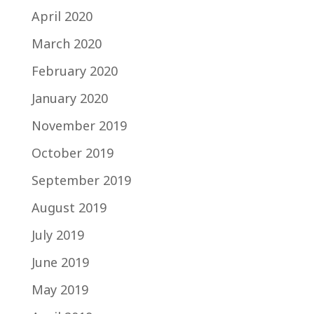
April 2020
March 2020
February 2020
January 2020
November 2019
October 2019
September 2019
August 2019
July 2019
June 2019
May 2019