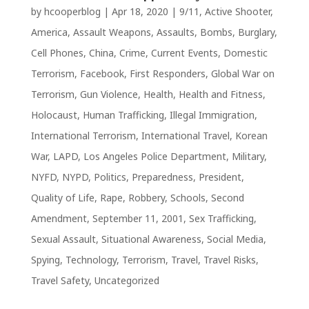
by
hcooperblog
|
Apr 18, 2020
|
9/11
,
Active Shooter
,
America
,
Assault Weapons
,
Assaults
,
Bombs
,
Burglary
,
Cell Phones
,
China
,
Crime
,
Current Events
,
Domestic
Terrorism
,
Facebook
,
First Responders
,
Global War on
Terrorism
,
Gun Violence
,
Health
,
Health and Fitness
,
Holocaust
,
Human Trafficking
,
Illegal Immigration
,
International Terrorism
,
International Travel
,
Korean
War
,
LAPD
,
Los Angeles Police Department
,
Military
,
NYFD
,
NYPD
,
Politics
,
Preparedness
,
President
,
Quality of Life
,
Rape
,
Robbery
,
Schools
,
Second
Amendment
,
September 11, 2001
,
Sex Trafficking
,
Sexual Assault
,
Situational Awareness
,
Social Media
,
Spying
,
Technology
,
Terrorism
,
Travel
,
Travel Risks
,
Travel Safety
,
Uncategorized