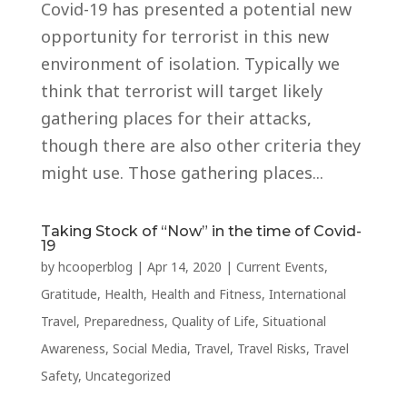
Covid-19 has presented a potential new
opportunity for terrorist in this new
environment of isolation. Typically we
think that terrorist will target likely
gathering places for their attacks,
though there are also other criteria they
might use. Those gathering places...
Taking Stock of “Now” in the time of Covid-
19
by
hcooperblog
|
Apr 14, 2020
|
Current Events
,
Gratitude
,
Health
,
Health and Fitness
,
International
Travel
,
Preparedness
,
Quality of Life
,
Situational
Awareness
,
Social Media
,
Travel
,
Travel Risks
,
Travel
Safety
,
Uncategorized