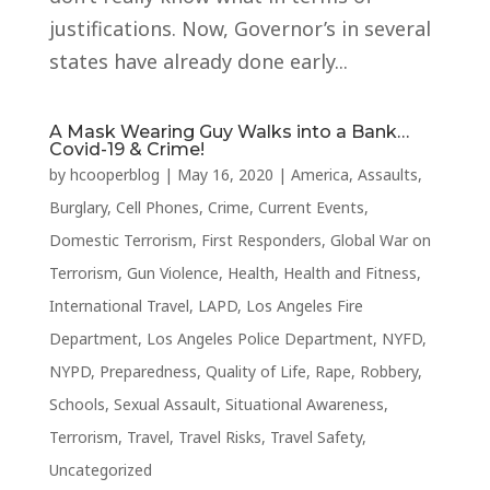
justifications. Now, Governor’s in several
states have already done early...
A Mask Wearing Guy Walks into a Bank…
Covid-19 & Crime!
by
hcooperblog
|
May 16, 2020
|
America
,
Assaults
,
Burglary
,
Cell Phones
,
Crime
,
Current Events
,
Domestic Terrorism
,
First Responders
,
Global War on
Terrorism
,
Gun Violence
,
Health
,
Health and Fitness
,
International Travel
,
LAPD
,
Los Angeles Fire
Department
,
Los Angeles Police Department
,
NYFD
,
NYPD
,
Preparedness
,
Quality of Life
,
Rape
,
Robbery
,
Schools
,
Sexual Assault
,
Situational Awareness
,
Terrorism
,
Travel
,
Travel Risks
,
Travel Safety
,
Uncategorized