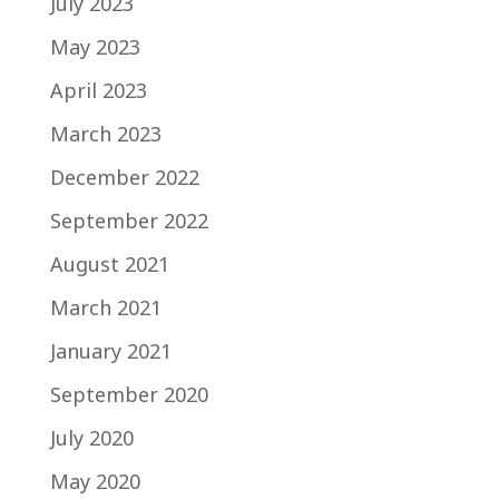
July 2023
May 2023
April 2023
March 2023
December 2022
September 2022
August 2021
March 2021
January 2021
September 2020
July 2020
May 2020