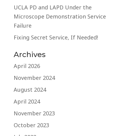
UCLA PD and LAPD Under the
Microscope Demonstration Service
Failure
Fixing Secret Service, If Needed!
Archives
April 2026
November 2024
August 2024
April 2024
November 2023
October 2023