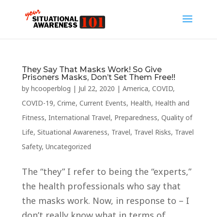
They Say That Masks Work! So Give
Prisoners Masks, Don’t Set Them Free!!
by
hcooperblog
|
Jul 22, 2020
|
America
,
COVID
,
COVID-19
,
Crime
,
Current Events
,
Health
,
Health and
Fitness
,
International Travel
,
Preparedness
,
Quality of
Life
,
Situational Awareness
,
Travel
,
Travel Risks
,
Travel
Safety
,
Uncategorized
The “they” I refer to being the “experts,”
the health professionals who say that
the masks work. Now, in response to – I
don’t really know what in terms of