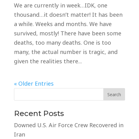
We are currently in week…IDK, one
thousand…it doesn’t matter! It has been
a while. Weeks and months. We have
survived, mostly! There have been some
deaths, too many deaths. One is too
many, the actual number is tragic, and
given the realities there...
« Older Entries
Recent Posts
Downed U.S. Air Force Crew Recovered in
Iran