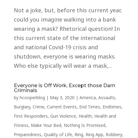
Not a joke, but, before this current year,
could you imagine walking into a bank
wearing a mask? Rhetorical question! In
this current state of the international
and national Covid-19 crisis and
shutdown, everyone is wearing masks.
Who else typically will wear a mask,...
Everyone is Off Work, Except those Darn
Criminals
by
hcooperblog
|
May 3, 2020
|
America
,
Assaults
,
Burglary
,
Crime
,
Current Events
,
End Times
,
Endtimes
,
First Responders
,
Gun Violence
,
Health
,
Health and
Fitness
,
Make Your Bed
,
Nothing Is Promised
,
Preparedness
,
Quality of Life
,
Ring
,
Ring App
,
Robbery
,