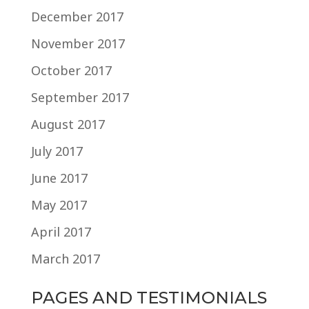
December 2017
November 2017
October 2017
September 2017
August 2017
July 2017
June 2017
May 2017
April 2017
March 2017
PAGES AND TESTIMONIALS