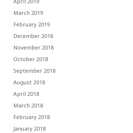
April 2019
March 2019
February 2019
December 2018
November 2018
October 2018
September 2018
August 2018
April 2018
March 2018
February 2018
January 2018