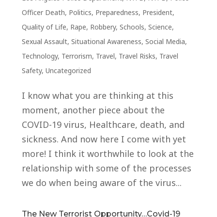
Officer Death
,
Politics
,
Preparedness
,
President
,
Quality of Life
,
Rape
,
Robbery
,
Schools
,
Science
,
Sexual Assault
,
Situational Awareness
,
Social Media
,
Technology
,
Terrorism
,
Travel
,
Travel Risks
,
Travel
Safety
,
Uncategorized
I know what you are thinking at this
moment, another piece about the
COVID-19 virus, Healthcare, death, and
sickness. And now here I come with yet
more! I think it worthwhile to look at the
relationship with some of the processes
we do when being aware of the virus...
The New Terrorist Opportunity…Covid-19