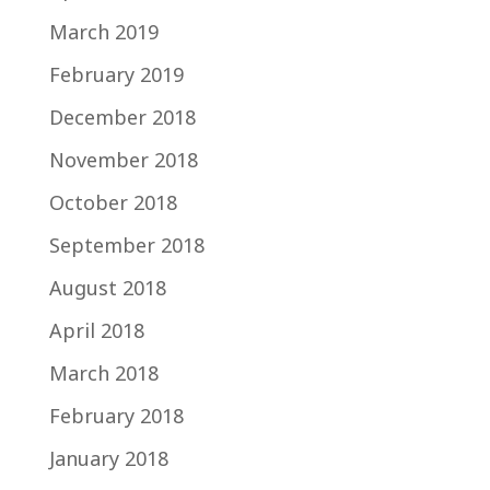
March 2019
February 2019
December 2018
November 2018
October 2018
September 2018
August 2018
April 2018
March 2018
February 2018
January 2018