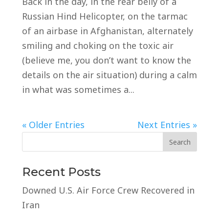
Back in the day, in the rear belly of a
Russian Hind Helicopter, on the tarmac
of an airbase in Afghanistan, alternately
smiling and choking on the toxic air
(believe me, you don’t want to know the
details on the air situation) during a calm
in what was sometimes a...
« Older Entries
Next Entries »
Recent Posts
Downed U.S. Air Force Crew Recovered in
Iran