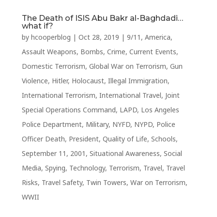
The Death of ISIS Abu Bakr al-Baghdadi…
what if?
by
hcooperblog
|
Oct 28, 2019
|
9/11
,
America
,
Assault Weapons
,
Bombs
,
Crime
,
Current Events
,
Domestic Terrorism
,
Global War on Terrorism
,
Gun
Violence
,
Hitler
,
Holocaust
,
Illegal Immigration
,
International Terrorism
,
International Travel
,
Joint
Special Operations Command
,
LAPD
,
Los Angeles
Police Department
,
Military
,
NYFD
,
NYPD
,
Police
Officer Death
,
President
,
Quality of Life
,
Schools
,
September 11, 2001
,
Situational Awareness
,
Social
Media
,
Spying
,
Technology
,
Terrorism
,
Travel
,
Travel
Risks
,
Travel Safety
,
Twin Towers
,
War on Terrorism
,
WWII