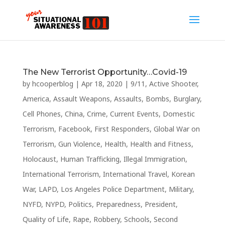
The New Terrorist Opportunity…Covid-19
by
hcooperblog
|
Apr 18, 2020
|
9/11
,
Active Shooter
,
America
,
Assault Weapons
,
Assaults
,
Bombs
,
Burglary
,
Cell Phones
,
China
,
Crime
,
Current Events
,
Domestic
Terrorism
,
Facebook
,
First Responders
,
Global War on
Terrorism
,
Gun Violence
,
Health
,
Health and Fitness
,
Holocaust
,
Human Trafficking
,
Illegal Immigration
,
International Terrorism
,
International Travel
,
Korean
War
,
LAPD
,
Los Angeles Police Department
,
Military
,
NYFD
,
NYPD
,
Politics
,
Preparedness
,
President
,
Quality of Life
,
Rape
,
Robbery
,
Schools
,
Second