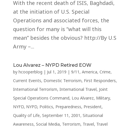
With the recent death of ISIS, Baghdadi,
at the initiation of U.S. Special
Operations and associated forces, the
question for many is “what will this
mean” besides the obvious? http://By U.S
Army –...
Lou Alvarez – NYPD Retired EOW
by
hcooperblog
|
Jul 1, 2019
|
9/11
,
America
,
Crime
,
Current Events
,
Domestic Terrorism
,
First Responders
,
International Terrorism
,
International Travel
,
Joint
Special Operations Command
,
Lou Alvarez
,
Military
,
NYFD
,
NYPD
,
Politics
,
Preparedness
,
President
,
Quality of Life
,
September 11, 2001
,
Situational
Awareness
,
Social Media
,
Terrorism
,
Travel
,
Travel