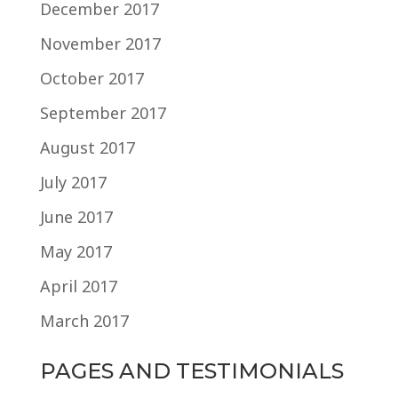
December 2017
November 2017
October 2017
September 2017
August 2017
July 2017
June 2017
May 2017
April 2017
March 2017
PAGES AND TESTIMONIALS