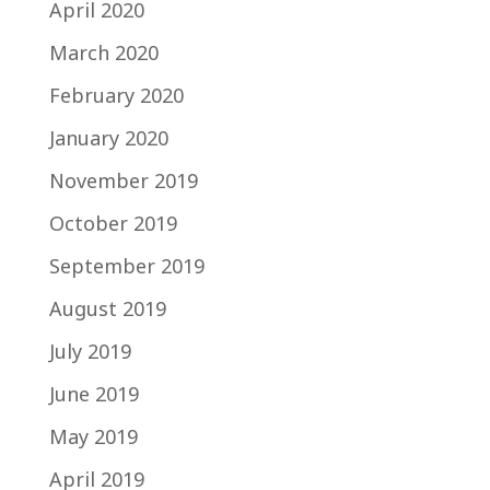
April 2020
March 2020
February 2020
January 2020
November 2019
October 2019
September 2019
August 2019
July 2019
June 2019
May 2019
April 2019