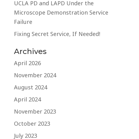
UCLA PD and LAPD Under the
Microscope Demonstration Service
Failure
Fixing Secret Service, If Needed!
Archives
April 2026
November 2024
August 2024
April 2024
November 2023
October 2023
July 2023