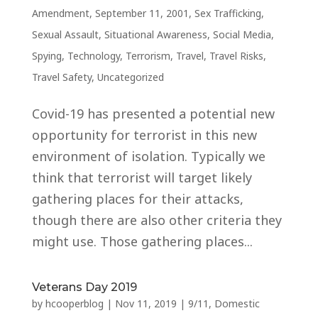
Amendment
,
September 11, 2001
,
Sex Trafficking
,
Sexual Assault
,
Situational Awareness
,
Social Media
,
Spying
,
Technology
,
Terrorism
,
Travel
,
Travel Risks
,
Travel Safety
,
Uncategorized
Covid-19 has presented a potential new
opportunity for terrorist in this new
environment of isolation. Typically we
think that terrorist will target likely
gathering places for their attacks,
though there are also other criteria they
might use. Those gathering places...
Veterans Day 2019
by
hcooperblog
|
Nov 11, 2019
|
9/11
,
Domestic