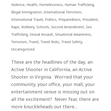
Violence
,
Health
,
Homelessness
,
Human Trafficking
,
Illegal Immigration
,
International Terrorism
,
International Travel
,
Politics
,
Preparedness
,
President
,
Rape
,
Robbery
,
Schools
,
Second Amendment
,
Sex
Trafficking
,
Sexual Assault
,
Situational Awareness
,
Terrorism
,
Travel
,
Travel Risks
,
Travel Safety
,
Uncategorized
These are the headlines of the day, an
Active Shooter in California, an Active
Shooter in Virginia. Worried that your
community, your office, your mall, your
entertainment venue is missing out on
all the excitement? Never fear, there are
more knuckleheads out there...