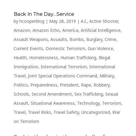
Back In The Day…Service
by
hcooperblog
|
May 28, 2019
|
A.I.
,
Active Shooter
,
Amazon
,
Amazon Echo
,
America
,
Artificial Intelligence
,
Assault Weapons
,
Assaults
,
Bombs
,
Burglary
,
Crime
,
Current Events
,
Domestic Terrorism
,
Gun Violence
,
Health
,
Homelessness
,
Human Trafficking
,
Illegal
Immigration
,
International Terrorism
,
International
Travel
,
Joint Special Operations Command
,
Military
,
Politics
,
Preparedness
,
President
,
Rape
,
Robbery
,
Schools
,
Second Amendment
,
Sex Trafficking
,
Sexual
Assault
,
Situational Awareness
,
Technology
,
Terrorism
,
Travel
,
Travel Risks
,
Travel Safety
,
Uncategorized
,
War
on Terrorism