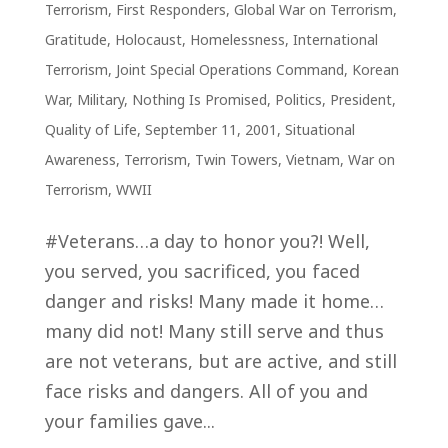
Terrorism
,
First Responders
,
Global War on Terrorism
,
Gratitude
,
Holocaust
,
Homelessness
,
International
Terrorism
,
Joint Special Operations Command
,
Korean
War
,
Military
,
Nothing Is Promised
,
Politics
,
President
,
Quality of Life
,
September 11, 2001
,
Situational
Awareness
,
Terrorism
,
Twin Towers
,
Vietnam
,
War on
Terrorism
,
WWII
#Veterans…a day to honor you?! Well,
you served, you sacrificed, you faced
danger and risks! Many made it home…
many did not! Many still serve and thus
are not veterans, but are active, and still
face risks and dangers. All of you and
your families gave...