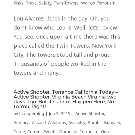
Risks
,
Travel Safety
,
Twin Towers
,
War on Terrorism
Lou Alvarez…back in the day! Oh, you
don’t know who Lou is! Well, let’s review.
You see, once upon a time there was this
place called the Twin Towers, New York
City. The towers stood tall and proud.
Thousands of people worked in the
towers and many...
Active Shooter, Torrance California Today –
Active Shooter, Virginia Beach Virginia two
days ago. But It Cannot Happen Here, Not
to You, Right!
by
hcooperblog
|
Jun 3, 2019
|
Active Shooter
,
America
,
Assault Weapons
,
Assaults
,
Bombs
,
Burglary
,
Crime
,
Current Events
,
Domestic Terrorism
,
Gun