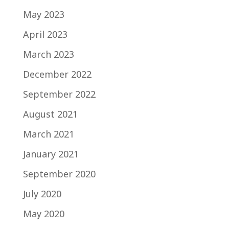
May 2023
April 2023
March 2023
December 2022
September 2022
August 2021
March 2021
January 2021
September 2020
July 2020
May 2020